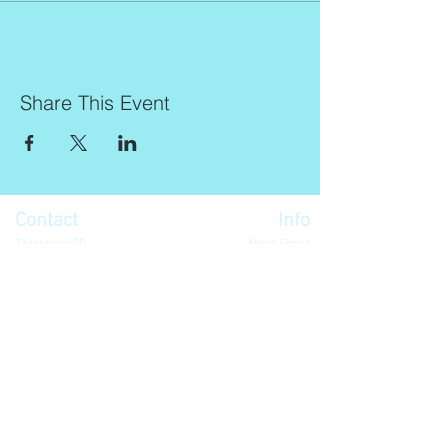
Share This Event
Contact
Info
Zaadkorrel 20
About Gonca
3755 HL, Eemnes
Contact
Shipment & Delivery
BTW: 616162480B01
Returns & Refund Policy
KVK:
77064224
Terms & Conditions
Privacy Policy
harmony@goncagurses.com
Please subscribe to the newsletter to
receive
information about my upcoming
events
.