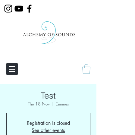
Empowering Transmutation
Test
Thu 18 Nov
  |  
Eemnes
Registration is closed
See other events