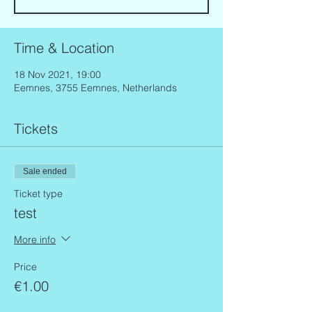
Time & Location
18 Nov 2021, 19:00
Eemnes, 3755 Eemnes, Netherlands
Tickets
Sale ended
Ticket type
test
More info
Price
€1.00