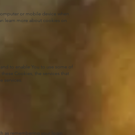
 computer or mobile device when
can learn more about cookies on
e and to enable You to use some of
 these Cookies, the services that
e services.
ch as remembering your login