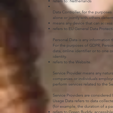
refers to: Netherlands
Data Controller, for the purposes
alone or jointly with others dete
means any device that can access t
refers to EU General Data Protect
Personal Data is any information th
For the purposes of GDPR, Persona
data, online identifier or to one o
identity.
refers to the Website.
Service Provider means any natura
companies or individuals employed
perform services related to the S
Service Providers are considered 
Usage Data refers to data collecte
(for example, the duration of a pag
refers to Green Buddy, accessibl