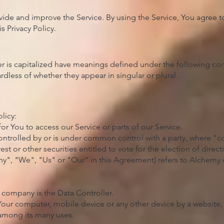
ide and improve the Service. By using the Service, You agree to
 Privacy Policy.​
ter is capitalized have meanings defined under the following con
dless of whether they appear in singular or plural.
licy:
r You to access our Service or parts of our Service.
 controlled by or is under common control with a party, where 
est or other securities entitled to vote for the election of dire
any", "We", "Us" or "Our" in this Agreement) refers to Alchemy
 company is the Data Controller.
 Your computer, mobile device or any other device by a website, 
 among its many uses.