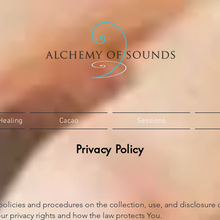
Healing
Cacao
Sessions
Privacy Policy
 policies and procedures on the collection, use, and disclosure
ur privacy rights and how the law protects You.