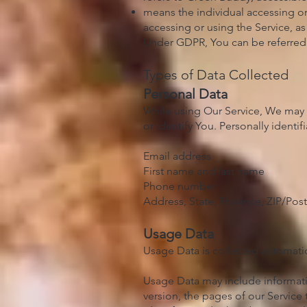
means the individual accessing or 
accessing or using the Service, as
Under GDPR, You can be referred t
Types of Data Collected
Personal Data
While using Our Service, We may a
or identify You. Personally identif
Email address
First name and last name
Phone number
Address, State, Province, ZIP/Post
Usage Data
Usage Data is collected automatic
Usage Data may include informatio
version, the pages of our Service 