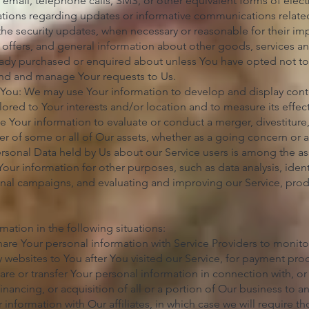
 email, telephone calls, SMS, or other equivalent forms of ele
ations regarding updates or informative communications related 
 the security updates, when necessary or reasonable for their i
 offers, and general information about other goods, services an
ready purchased or enquired about unless You have opted not to
end and manage Your requests to Us.
o You: We may use Your information to develop and display cont
lored to Your interests and/or location and to measure its effec
 Your information to evaluate or conduct a merger, divestiture, 
sfer of some or all of Our assets, whether as a going concern or a
ersonal Data held by Us about our Service users is among the ass
ur information for other purposes, such as data analysis, iden
nal campaigns, and evaluating and improving our Service, prod
ation in the following situations:
are Your personal information with Service Providers to monito
ty websites to You after You visited our Service, for payment pro
are or transfer Your personal information in connection with, or
inancing, or acquisition of all or a portion of Our business to 
information with Our affiliates, in which case we will require tho