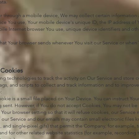
ata.
 through a mobile device, We may collect certain information a
vice You use, Your mobile device's unique ID, the IP address of
ile Internet browser You use, unique device identifiers and oth
hat Your browser sends whenever You visit our Service or when 
 Cookies
ng technologies to track the activity on Our Service and store c
gs, and scripts to collect and track information and to improv
:
kie is a small file placed on Your Device. You can instruct Your
g sent. However, if You do not accept Cookies, You may not be 
Your browser setting so that it will refuse cookies, our Service
 our Service and our emails may contain small electronic files
ags, and single-pixel gifs) that permit the Company, for example,
 for other related website statistics (for example, recording t