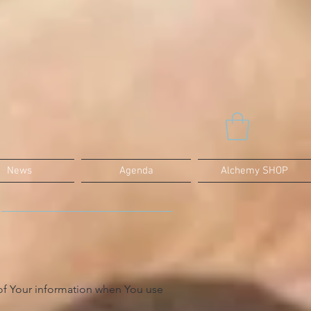
News
Agenda
Alchemy SHOP
 of Your information when You use