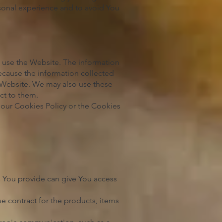
sonal experience and to avoid You
s use the Website. The information
 because the information collected
e Website. We may also use these
ct to them.
 our Cookies Policy or the Cookies
a You provide can give You access
 contract for the products, items