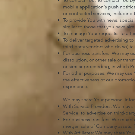
To contact You: To contact You by
mobile application's push notific
or contracted services, including
To provide You with news, special
similar to those that you have al
To manage Your requests: To att
To deliver targeted advertising t
third-party vendors who do so) tai
For business transfers: We may use
dissolution, or other sale or tran
or similar proceeding, in which P
For other purposes: We may use Yo
the effectiveness of our promotio
experience.
We may share Your personal inform
With Service Providers: We may sh
Service, to advertise on third-par
For business transfers: We may sh
merger, sale of Company assets, f
With Affiliates: We may share Your 