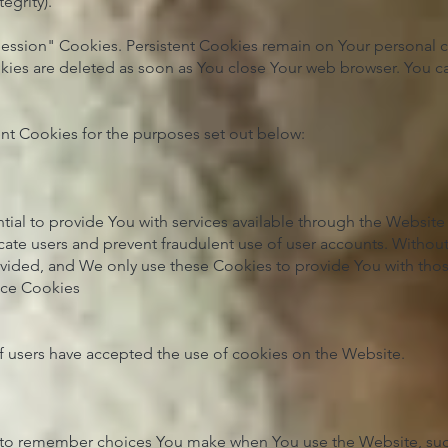
egrity).
Session" Cookies. Persistent Cookies remain on Your personal
okies are deleted as soon as You close Your web browser. You 
nt Cookies for the purposes set out below:
tial to provide You with services available through the Websit
icate users and prevent fraudulent use of user accounts. Without
vided, and We only use these Cookies to provide You with thos
nce Cookies
f users have accepted the use of cookies on the Website.
 to remember choices You make when You use the Website, su