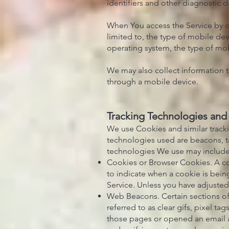
identifiers and other diagnostic d
When You access the Service by or
limited to, the type of mobile de
operating system, the type of mob
We may also collect information t
through a mobile device.
Tracking Technologies and
We use Cookies and similar tracki
technologies used are beacons, ta
technologies We use may include
Cookies or Browser Cookies. A coo
to indicate when a cookie is bein
Service. Unless you have adjusted 
Web Beacons. Certain sections of
referred to as clear gifs, pixel t
those pages or opened an email and