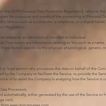
 of the GDPR (General Data Protection Regulation), refers to t
rmines the purposes and means of the processing of Personal Da
he Service such as a computer, a cellphone, or a digital tablet.
ion Regulation.
at relates to an identified or identifiable individual.
l Data means any information relating to You such as a name, 
r more factors specific to the physical, physiological, genetic, 
l or legal person who processes the data on behalf of the Compan
 by the Company to facilitate the Service, to provide the Ser
ervice or to assist the Company in analyzing how the Service is
Data Processors.
d automatically, either generated by the use of the Service or fr
e visit).
e from
www.goncagurses.com