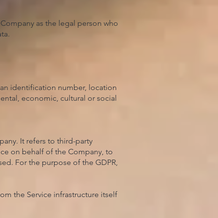
he Company as the legal person who
ta.
an identification number, location
mental, economic, cultural or social
y. It refers to third-party
vice on behalf of the Company, to
 used. For the purpose of the GDPR,
om the Service infrastructure itself