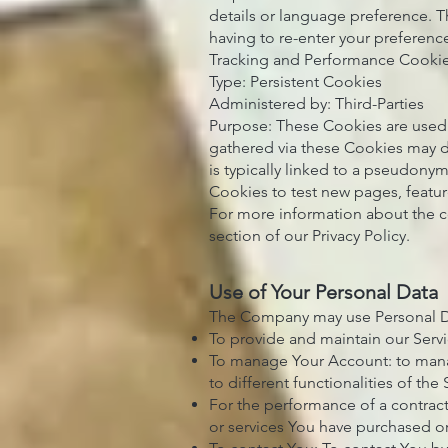
details or language preference. 
having to re-enter your preferenc
Tracking and Performance Cooki
Type: Persistent Cookies
Administered by: Third-Parties
Purpose: These Cookies are used 
gathered via these Cookies may dir
is typically linked to a pseudony
Cookies to test new pages, featur
For more information about the c
section of our Privacy Policy.
Use of Your Personal Data
The Company may use Personal Da
To provide and maintain our Servi
To manage Your Account: to manag
to different functionalities of the 
For the performance of a contrac
or services You have purchased or