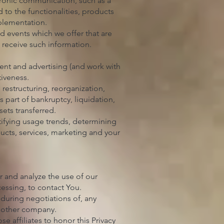
ctronic communication, such as a
to the functionalities, products
mplementation.
d events which we offer that are
 receive such information.
ent and advertising (and work with
tiveness.
restructuring, reorganization,
s part of bankruptcy, liquidation,
ets transferred.
tifying usage trends, determining
ucts, services, marketing and your
r and analyze the use of our
cessing, to contact You.
 during negotiations of, any
another company.
se affiliates to honor this Privacy