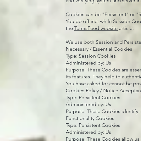
and verifying system and server int
Cookies can be "Persistent" or "
You go offline, while Session Co
the
TermsFeed website
article.
We use both Session and Persiste
Necessary / Essential Cookies
Type: Session Cookies
Administered by: Us
Purpose: These Cookies are essen
its features. They help to authent
You have asked for cannot be pro
Cookies Policy / Notice Accepta
Type: Persistent Cookies
Administered by: Us
Purpose: These Cookies identify i
Functionality Cookies
Type: Persistent Cookies
Administered by: Us
Purpose: These Cookies allow us