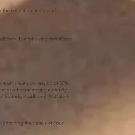
 the collection and use of
ditions. The following definitions
"control" means ownership of 50%
ctors or other managing authority.
 of Sounds, Zaadkorrel 20 3755HL
containing the details of Your