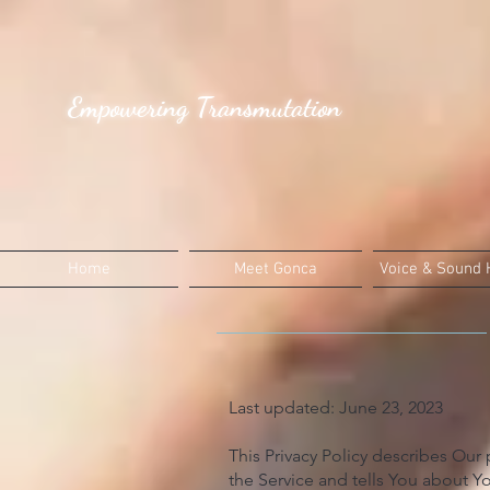
Empowering Transmutation
Home
Meet Gonca
Voice & Sound 
Last updated: June 23, 2023
This Privacy Policy describes Our
the Service and tells You about Yo