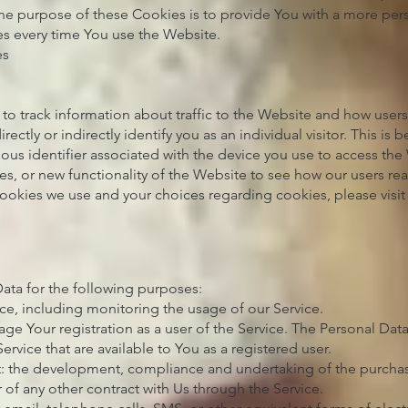
The purpose of these Cookies is to provide You with a more per
es every time You use the Website.
es
to track information about traffic to the Website and how user
ectly or indirectly identify you as an individual visitor. This is
mous identifier associated with the device you use to access th
es, or new functionality of the Website to see how our users rea
ookies we use and your choices regarding cookies, please visit
ta for the following purposes:
ce, including monitoring the usage of our Service.
e Your registration as a user of the Service. The Personal Dat
Service that are available to You as a registered user.
t: the development, compliance and undertaking of the purchase
 of any other contract with Us through the Service.