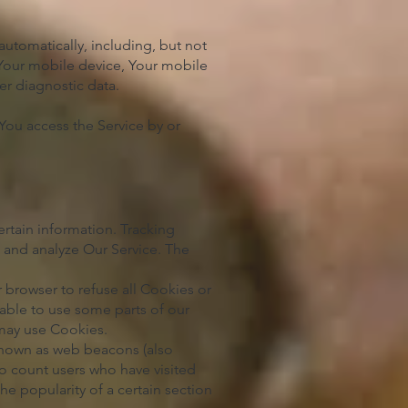
utomatically, including, but not
 Your mobile device, Your mobile
er diagnostic data.
You access the Service by or
ertain information. Tracking
e and analyze Our Service. The
 browser to refuse all Cookies or
able to use some parts of our
 may use Cookies.
 known as web beacons (also
 to count users who have visited
he popularity of a certain section