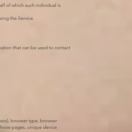
lf of which such individual is
sing the Service.
mation that can be used to contact
ess), browser type, browser
n those pages, unique device