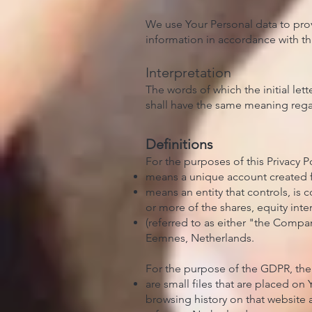
We use Your Personal data to prov
information in accordance with this
Interpretation
The words of which the initial let
shall have the same meaning regar
Definitions
For the purposes of this Privacy Po
means a unique account created fo
means an entity that controls, is
or more of the shares, equity inter
(referred to as either "the Comp
Eemnes, Netherlands.
For the purpose of the GDPR, the
are small files that are placed on
browsing history on that website