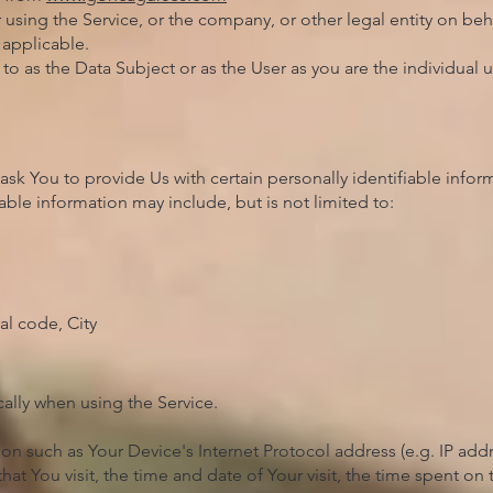
using the Service, or the company, or other legal entity on beha
 applicable.
o as the Data Subject or as the User as you are the individual u
sk You to provide Us with certain personally identifiable infor
iable information may include, but is not limited to:
al code, City
ally when using the Service.
n such as Your Device's Internet Protocol address (e.g. IP addr
that You visit, the time and date of Your visit, the time spent o