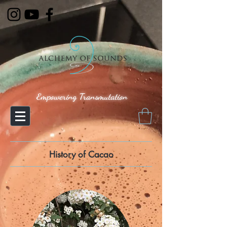
Empowering Transmutation
History of Cacao