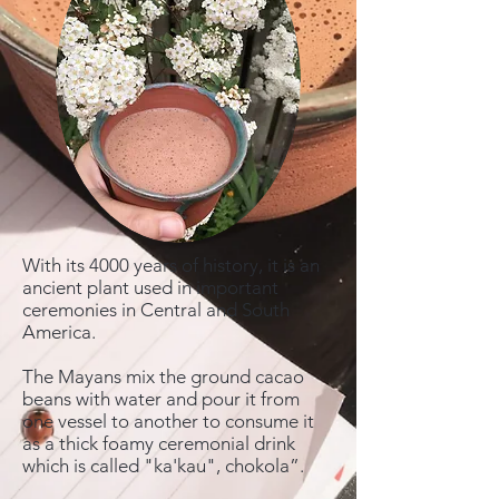
With its 4000 years of history, it is an
ancient plant used in important
ceremonies in Central and South
America.
The Mayans mix the ground cacao
beans with water and pour it from
one vessel to another to consume it
as a thick foamy ceremonial drink
which is called "ka'kau", chokola”.