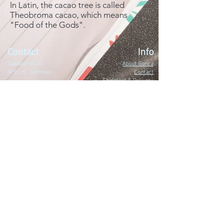
In Latin, the cacao tree is called
Theobroma cacao, which means
"Food of the Gods".
Contact
Info
Zaadkorrel 20
About Gonca
3755 HL, Eemnes
Contact
Shipment & Delivery
BTW: 616162480B01
Returns & Refund Policy
KVK:
77064224
Terms & Conditions
Privacy Policy
harmony@goncagurses.com
Please subscribe to the newsletter to
receive
information about my upcoming
events
.
>
I accept terms & conditions.