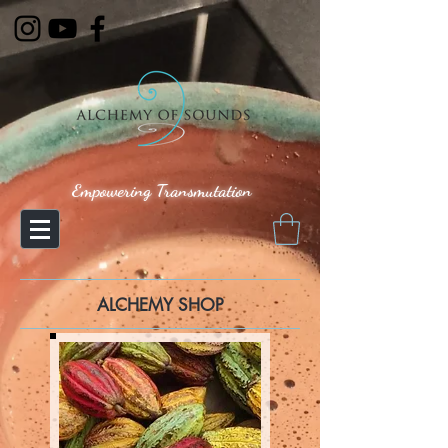
Empowering Transmutation
ALCHEMY SHOP