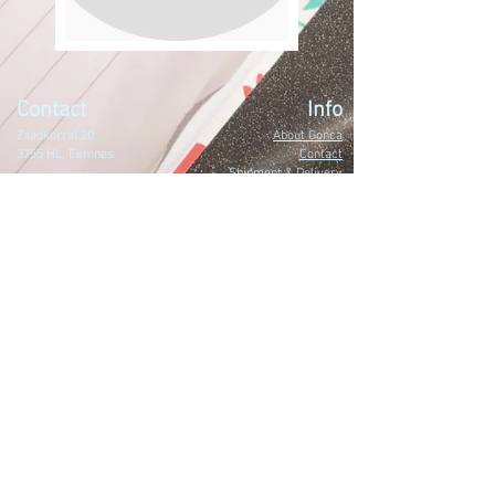
Contact
Info
Zaadkorrel 20
About Gonca
3755 HL, Eemnes
Contact
Shipment & Delivery
BTW: 616162480B01
Returns & Refund Policy
KVK:
77064224
Terms & Conditions
Privacy Policy
harmony@goncagurses.com
Please subscribe to the newsletter to
receive
information about my upcoming
events
.
>
I accept terms & conditions.