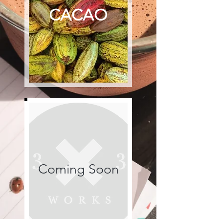
CACAO
Coming Soon