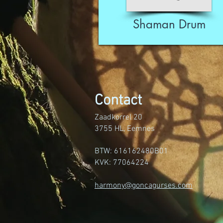
Shaman Drum
Contact
Zaadkorrel 20
3755 HL, Eemnes
BTW: 616162480B01
KVK: 77064224
harmony@goncagurses.com