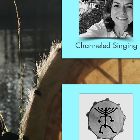
Channeled Singing