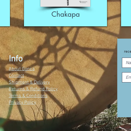
Chakapa
rec
Info
About Gonca
Contact
Shipment & Delivery
Returns & Refund Policy
Terms & Conditions
Privacy Policy