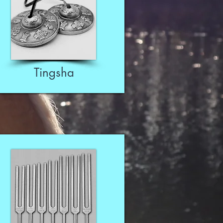
Tingsha