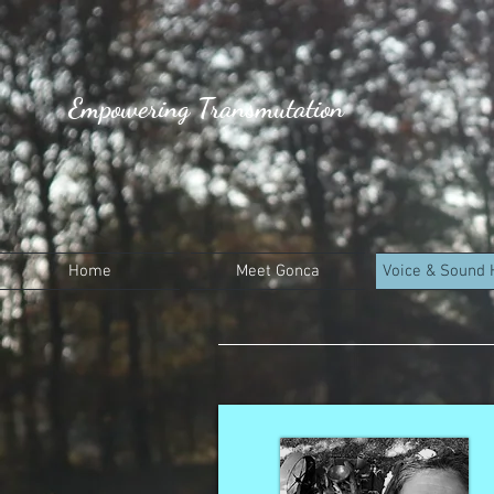
Empowering Transmutation
Home
Meet Gonca
Voice & Sound 