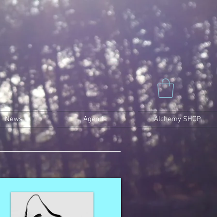
News
Agenda
Alchemy SHOP