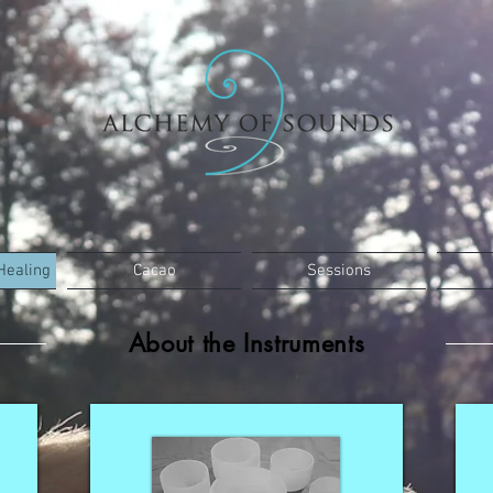
Healing
Cacao
Sessions
About the Instruments