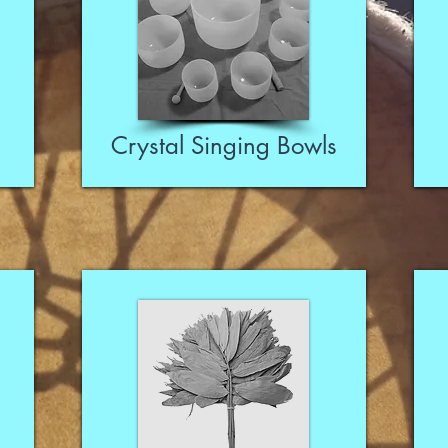
Crystal Singing Bowls