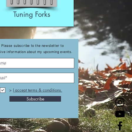
Tuning Forks
Please subscribe to the newsletter to
eive
information about my upcoming events
.
>
I accept terms & conditions.
Subscribe