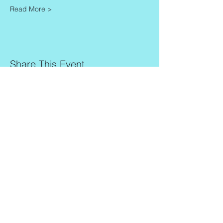
Read More >
Share This Event
Contact
Info
Zaadkorrel 20
About Gonca
3755 HL, Eemnes
Contact
Shipment & Delivery
BTW: 616162480B01
Returns & Refund Policy
KVK:
77064224
Terms & Conditions
Privacy Policy
harmony@goncagurses.com
Please subscribe to the newsletter to
receive
information about my upcoming