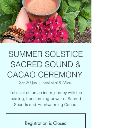
SUMMER SOLSTICE
SACRED SOUND &
CACAO CEREMONY
Sat 20 Jun
  |  
Kenkokai & Mieru
Let's set off on an inner journey with the
healing, transforming power of Sacred
Sounds and Heartwarming Cacao.
Registration is Closed