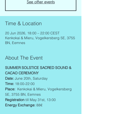
See other events
Time & Location
20 Jun 2026, 18:00 – 22:00 CEST
Kenkokai & Mieru, Vogelkersberg 5E, 3755
BN, Eemnes
About The Event
SUMMER SOLSTICE SACRED SOUND & 
CACAO CEREMONY  
Date: 
June 20th, Saturday
Time: 
18:00-22:00
Place:  
Kenkokai & Mieru, Vogelkersberg 
5E, 3755 BN, Eemnes
Registration
 till May 31st, 13:00
Energy Exchange: 
88€ 