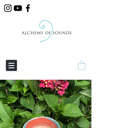
Empowering Transmutation