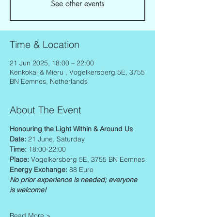
See other events
Time & Location
21 Jun 2025, 18:00 – 22:00
Kenkokai & Mieru , Vogelkersberg 5E, 3755
BN Eemnes, Netherlands
About The Event
Honouring the Light Within & Around Us 
Date: 
21 June, Saturday
Time: 
18:00-22:00
Place: 
Vogelkersberg 5E, 3755 BN Eemnes
Energy Exchange: 
88 Euro
No prior experience is needed; everyone 
is welcome!
Read More >