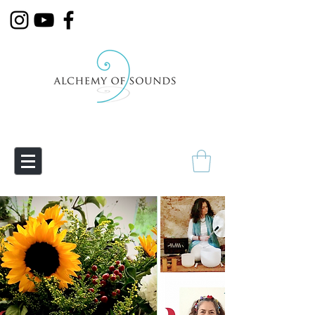
Empowering Transmutation