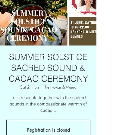
SUMMER SOLSTICE
SACRED SOUND &
CACAO CEREMONY
Sat 21 Jun
  |  
Kenkokai & Mieru
Let's resonate together with the sacred
sounds in the compassionate warmth of
cacao...
Registration is closed