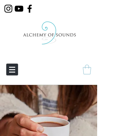
Empowering Transmutation