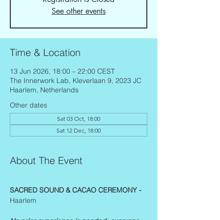
See other events
Time & Location
13 Jun 2026, 18:00 – 22:00 CEST
The Innerwork Lab, Kleverlaan 9, 2023 JC
Haarlem, Netherlands
Other dates
Sat 03 Oct, 18:00
Sat 12 Dec, 18:00
About The Event
SACRED SOUND & CACAO CEREMONY - 
Haarlem