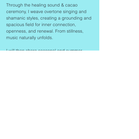
Through the healing sound & cacao 
ceremony, I weave overtone singing and 
shamanic styles, creating a grounding and 
spacious field for inner connection, 
openness, and renewal. From stillness, 
music naturally unfolds.
I will then share seasonal and summer-
inspired…
Read More >
Share This Event