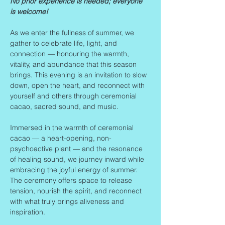
No prior experience is needed; everyone 
is welcome!
As we enter the fullness of summer, we 
gather to celebrate life, light, and 
connection — honouring the warmth, 
vitality, and abundance that this season 
brings. This evening is an invitation to slow 
down, open the heart, and reconnect with 
yourself and others through ceremonial 
cacao, sacred sound, and music.
Immersed in the warmth of ceremonial 
cacao — a heart-opening, non-
psychoactive plant — and the resonance 
of healing sound, we journey inward while 
embracing the joyful energy of summer. 
The ceremony offers space to release 
tension, nourish the spirit, and reconnect 
with what truly brings aliveness and 
inspiration.