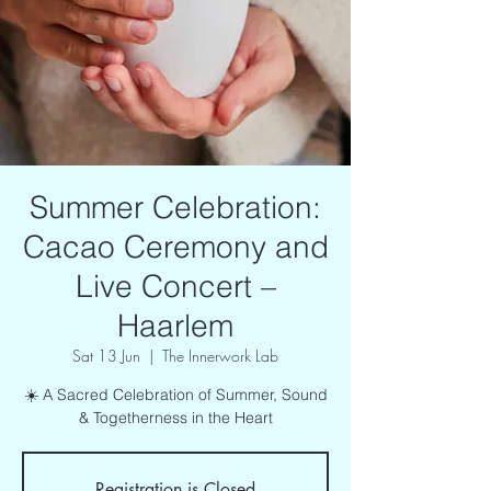
Summer Celebration:
Cacao Ceremony and
Live Concert –
Haarlem
Sat 13 Jun
  |  
The Innerwork Lab
☀️ A Sacred Celebration of Summer, Sound
& Togetherness in the Heart
Registration is Closed