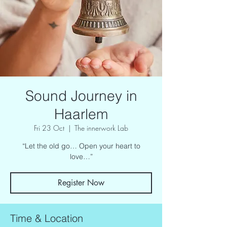
Sound Journey in
Haarlem
Fri 23 Oct
  |  
The innerwork Lab
“Let the old go… Open your heart to
love…”
Register Now
Time & Location