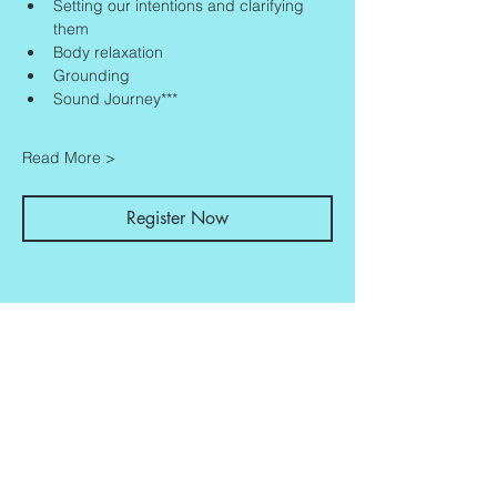
Setting our intentions and clarifying 
them
Body relaxation
Grounding
Sound Journey***
Read More >
Register Now
Share This Event
Contact
Info