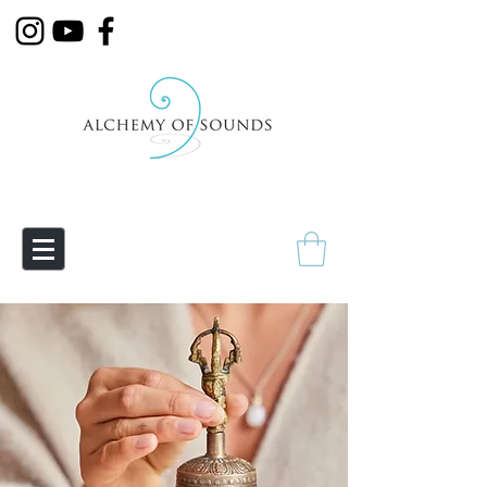
Empowering Transmutation