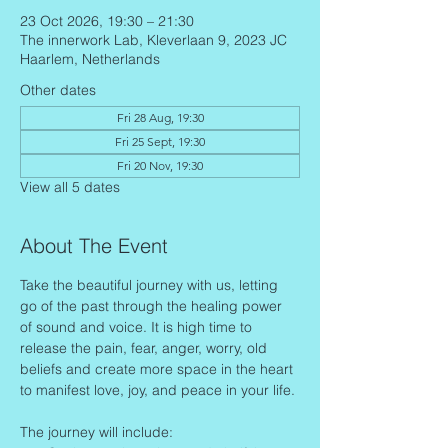
23 Oct 2026, 19:30 – 21:30
The innerwork Lab, Kleverlaan 9, 2023 JC
Haarlem, Netherlands
Other dates
Fri 28 Aug, 19:30
Fri 25 Sept, 19:30
Fri 20 Nov, 19:30
View all 5 dates
About The Event
Take the beautiful journey with us, letting 
go of the past through the healing power 
of sound and voice. It is high time to 
release the pain, fear, anger, worry, old 
beliefs and create more space in the heart 
to manifest love, joy, and peace in your life.
The journey will include: