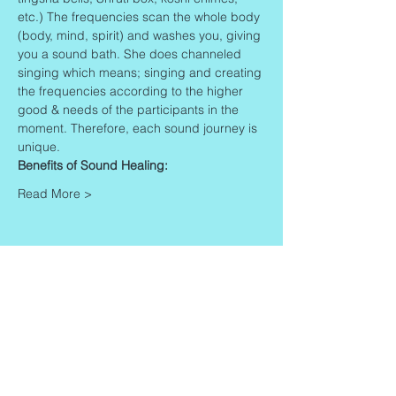
etc.) The frequencies scan the whole body 
(body, mind, spirit) and washes you, giving 
you a sound bath. She does channeled 
singing which means; singing and creating 
the frequencies according to the higher 
good & needs of the participants in the 
moment. Therefore, each sound journey is 
unique.
Benefits of Sound Healing:
Read More >
Share This Event