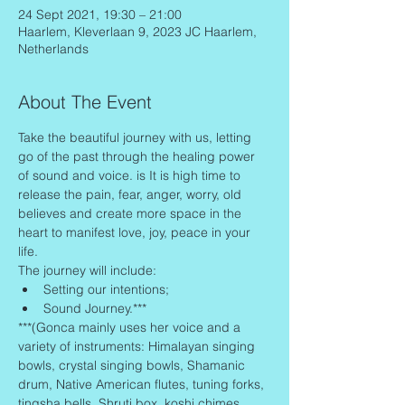
24 Sept 2021, 19:30 – 21:00
Haarlem, Kleverlaan 9, 2023 JC Haarlem,
Netherlands
About The Event
Take the beautiful journey with us, letting 
go of the past through the healing power 
of sound and voice. is It is high time to 
release the pain, fear, anger, worry, old 
believes and create more space in the 
heart to manifest love, joy, peace in your 
life.
The journey will include:
Setting our intentions;
Sound Journey.***
***(Gonca mainly uses her voice and a 
variety of instruments: Himalayan singing 
bowls, crystal singing bowls, Shamanic 
drum, Native American flutes, tuning forks, 
tingsha bells, Shruti box, koshi chimes, 