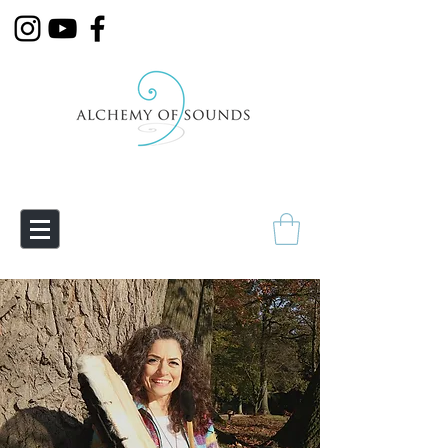
Empowering Transmutation