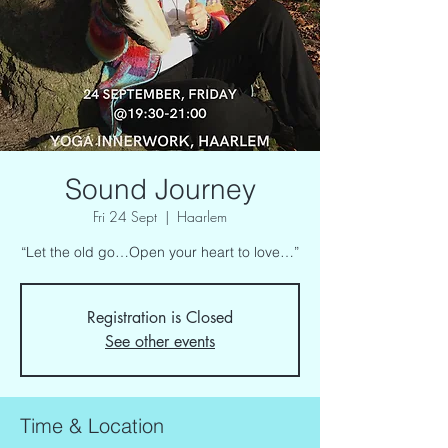
Sound Journey
Fri 24 Sept
  |  
Haarlem
“Let the old go…Open your heart to love…”
Registration is Closed
See other events
Time & Location