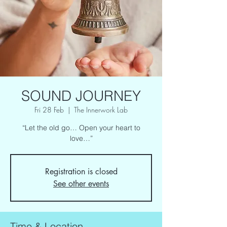
SOUND JOURNEY
Fri 28 Feb
  |  
The Innerwork Lab
“Let the old go… Open your heart to
love…”
Registration is closed
See other events
Time & Location