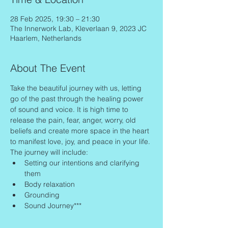
28 Feb 2025, 19:30 – 21:30
The Innerwork Lab, Kleverlaan 9, 2023 JC
Haarlem, Netherlands
About The Event
Take the beautiful journey with us, letting 
go of the past through the healing power 
of sound and voice. It is high time to 
release the pain, fear, anger, worry, old 
beliefs and create more space in the heart 
to manifest love, joy, and peace in your life.
The journey will include:
Setting our intentions and clarifying 
them
Body relaxation
Grounding
Sound Journey***