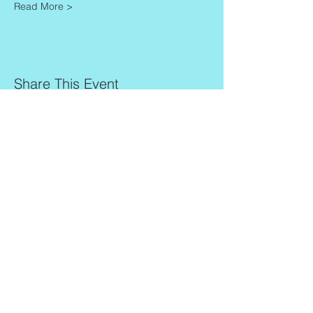
Read More >
Share This Event
Contact
Info
Zaadkorrel 20
About Gonca
3755 HL, Eemnes
Contact
Shipment & Delivery
BTW: 616162480B01
Returns & Refund Policy
KVK:
77064224
Terms & Conditions
Privacy Policy
harmony@goncagurses.com
Please subscribe to the newsletter to
receive
information about my upcoming