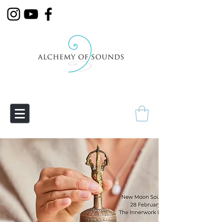
Empowering Transmutation