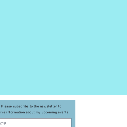
Please subscribe to the newsletter to
eive
information about my upcoming events
.