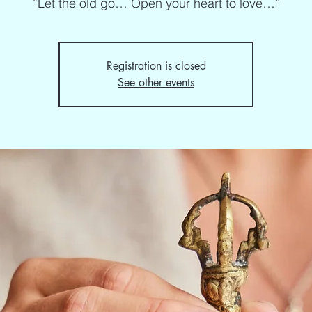
“Let the old go… Open your heart to love…”
Registration is closed
See other events