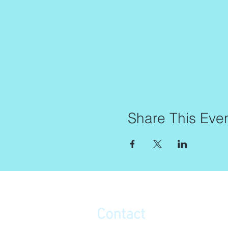
Share This Eve
Contact