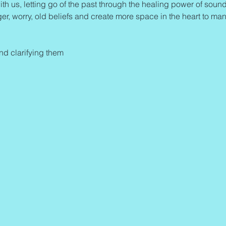
ith us, letting go of the past through the healing power of sound 
ger, worry, old beliefs and create more space in the heart to man
and clarifying them