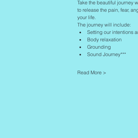
Take the beautiful journey w
to release the pain, fear, an
your life.
The journey will include:
Setting our intentions 
Body relaxation
Grounding
Sound Journey***
Read More >