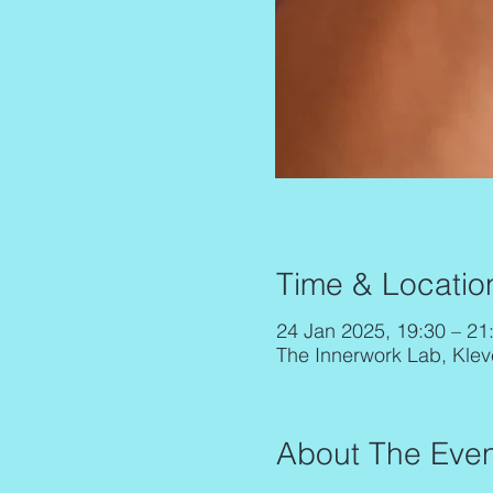
Time & Locatio
24 Jan 2025, 19:30 – 21
The Innerwork Lab, Klev
About The Even