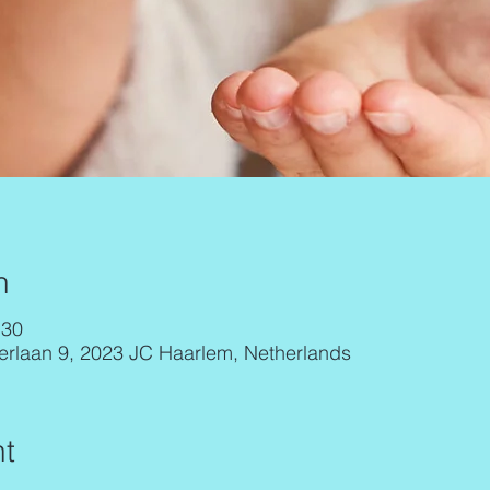
n
:30
erlaan 9, 2023 JC Haarlem, Netherlands
t