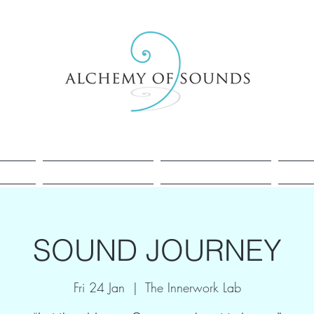
Healing
Cacao
Sessions
SOUND JOURNEY
Fri 24 Jan
  |  
The Innerwork Lab