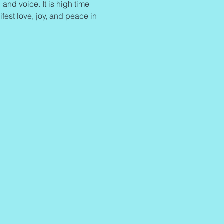
and voice. It is high time 
ifest love, joy, and peace in 