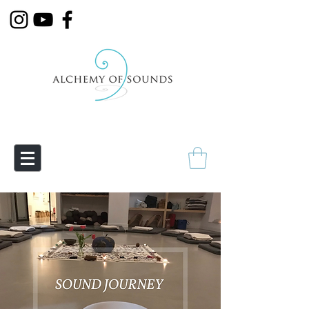
Empowering Transmutation