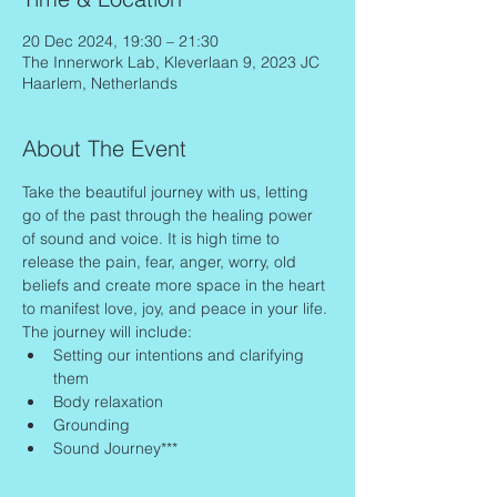
20 Dec 2024, 19:30 – 21:30
The Innerwork Lab, Kleverlaan 9, 2023 JC
Haarlem, Netherlands
About The Event
Take the beautiful journey with us, letting 
go of the past through the healing power 
of sound and voice. It is high time to 
release the pain, fear, anger, worry, old 
beliefs and create more space in the heart 
to manifest love, joy, and peace in your life.
The journey will include:
Setting our intentions and clarifying 
them
Body relaxation
Grounding
Sound Journey***