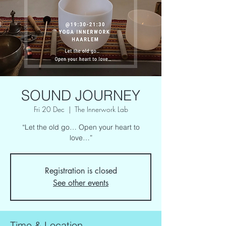
SOUND JOURNEY
Fri 20 Dec
  |  
The Innerwork Lab
“Let the old go… Open your heart to
love…”
Registration is closed
See other events
Time & Location