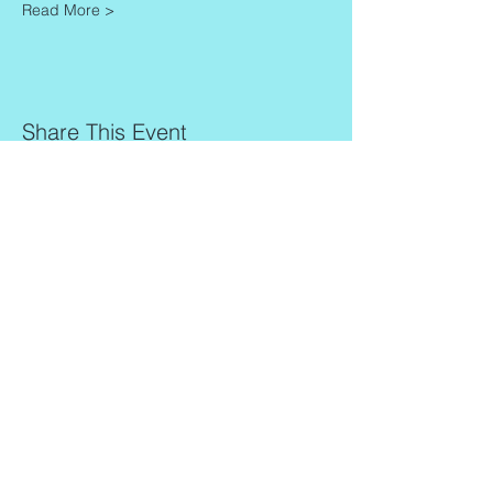
Read More >
Share This Event
Contact
Info
Zaadkorrel 20
About Gonca
3755 HL, Eemnes
Contact
Shipment & Delivery
BTW: 616162480B01
Returns & Refund Policy
KVK:
77064224
Terms & Conditions
Privacy Policy
harmony@goncagurses.com
Please subscribe to the newsletter to
receive
information about my upcoming