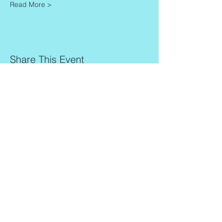
Read More >
Share This Event
Contact
Info
Zaadkorrel 20
About Gonca
3755 HL, Eemnes
Contact
Shipment & Delivery
BTW: 616162480B01
Returns & Refund Policy
KVK:
77064224
Terms & Conditions
Privacy Policy
harmony@goncagurses.com
Please subscribe to the newsletter to
receive
information about my upcoming