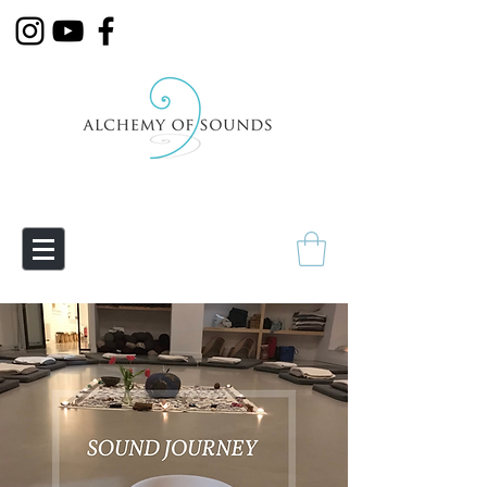
Empowering Transmutation