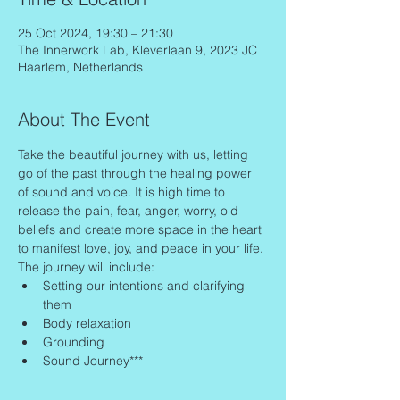
25 Oct 2024, 19:30 – 21:30
The Innerwork Lab, Kleverlaan 9, 2023 JC
Haarlem, Netherlands
About The Event
Take the beautiful journey with us, letting 
go of the past through the healing power 
of sound and voice. It is high time to 
release the pain, fear, anger, worry, old 
beliefs and create more space in the heart 
to manifest love, joy, and peace in your life.
The journey will include:
Setting our intentions and clarifying 
them
Body relaxation
Grounding
Sound Journey***