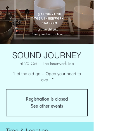
SOUND JOURNEY
Fri 25 Oct
  |  
The Innerwork Lab
“Let the old go… Open your heart to
love…”
Registration is closed
See other events
Time & Location