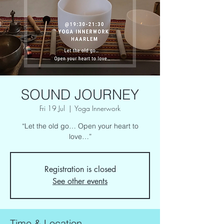
SOUND JOURNEY
Fri 19 Jul
  |  
Yoga Innerwork
“Let the old go… Open your heart to
love…”
Registration is closed
See other events
Time & Location