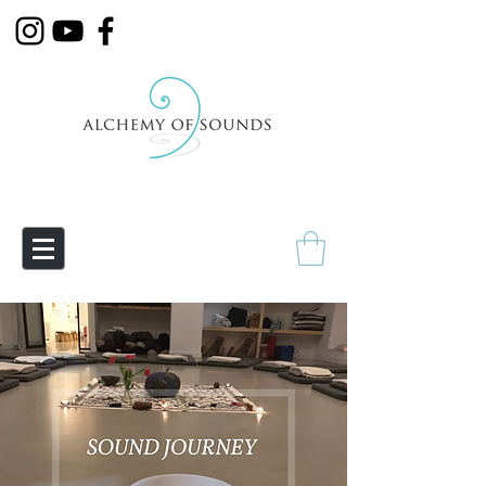
Empowering Transmutation