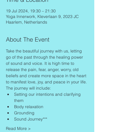
19 Jul 2024, 19:30 – 21:30
Yoga Innerwork, Kleverlaan 9, 2023 JC
Haarlem, Netherlands
About The Event
Take the beautiful journey with us, letting 
go of the past through the healing power 
of sound and voice. It is high time to 
release the pain, fear, anger, worry, old 
beliefs and create more space in the heart 
to manifest love, joy, and peace in your life.
The journey will include:
Setting our intentions and clarifying 
them
Body relaxation
Grounding
Sound Journey***
Read More >