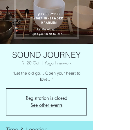
SOUND JOURNEY
Fri 20 Oct
  |  
Yoga Innerwork
“Let the old go… Open your heart to
love…”
Registration is closed
See other events
Time & Location