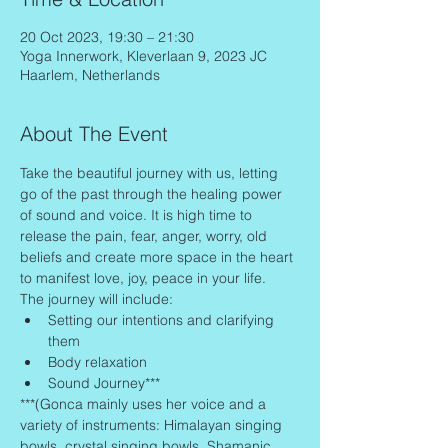
20 Oct 2023, 19:30 – 21:30
Yoga Innerwork, Kleverlaan 9, 2023 JC
Haarlem, Netherlands
About The Event
Take the beautiful journey with us, letting 
go of the past through the healing power 
of sound and voice. It is high time to 
release the pain, fear, anger, worry, old 
beliefs and create more space in the heart 
to manifest love, joy, peace in your life.
The journey will include:
Setting our intentions and clarifying 
them
Body relaxation
Sound Journey***
***(Gonca mainly uses her voice and a 
variety of instruments: Himalayan singing 
bowls, crystal singing bowls, Shamanic 