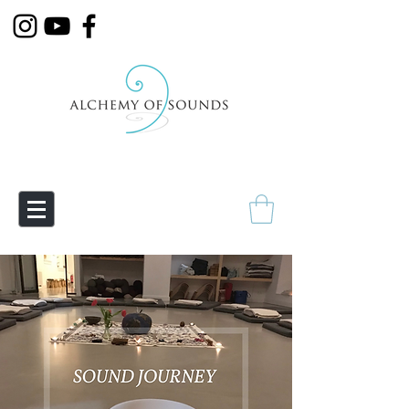
Empowering Transmutation