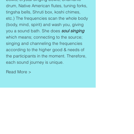
drum, Native American flutes, tuning forks, 
tingsha bells, Shruti box, koshi chimes, 
etc.) The frequencies scan the whole body 
(body, mind, spirit) and wash you, giving 
you a sound bath. She does 
soul singing
which means; connecting to the source; 
singing and channeling the frequencies 
according to the higher good & needs of 
the participants in the moment. Therefore, 
each sound journey is unique.
Read More >
Share This Event