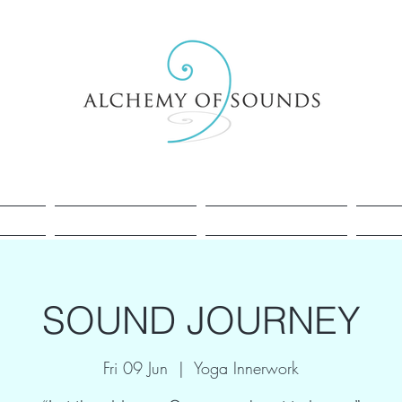
Healing
Cacao
Sessions
SOUND JOURNEY
Fri 09 Jun
  |  
Yoga Innerwork