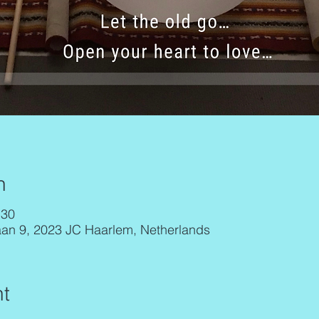
n
:30
aan 9, 2023 JC Haarlem, Netherlands
t