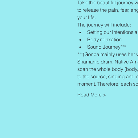
Take the beautiful journey w
to release the pain, fear, an
your life.
The journey will include:
Setting our intentions 
Body relaxation
Sound Journey***
***(Gonca mainly uses her v
Shamanic drum, Native Americ
scan the whole body (body, 
to the source; singing and 
moment. Therefore, each so
Read More >