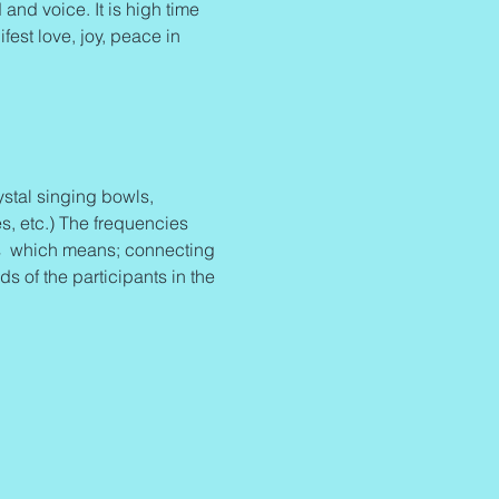
and voice. It is high time 
fest love, joy, peace in 
stal singing bowls, 
s, etc.) The frequencies 
 
 which means; connecting 
 of the participants in the 