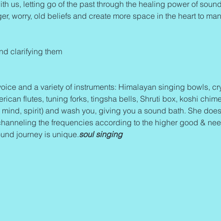
ith us, letting go of the past through the healing power of sound 
ger, worry, old beliefs and create more space in the heart to mani
and clarifying them
oice and a variety of instruments: Himalayan singing bowls, cry
an flutes, tuning forks, tingsha bells, Shruti box, koshi chime
mind, spirit) and wash you, giving you a sound bath. She does
channeling the frequencies according to the higher good & needs
und journey is unique.
soul singing