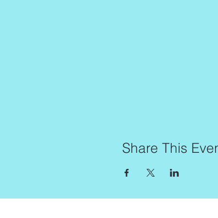
Share This Eve