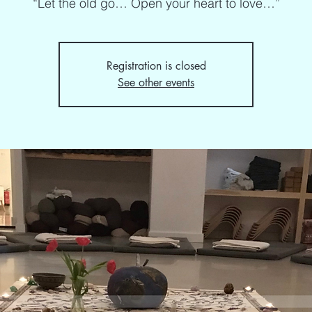
“Let the old go… Open your heart to love…”
Registration is closed
See other events