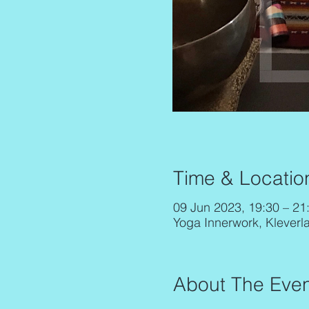
Time & Locatio
09 Jun 2023, 19:30 – 21
Yoga Innerwork, Kleverl
About The Even