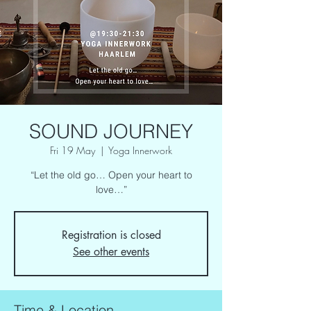
SOUND JOURNEY
Fri 19 May
  |  
Yoga Innerwork
“Let the old go… Open your heart to
love…”
Registration is closed
See other events
Time & Location