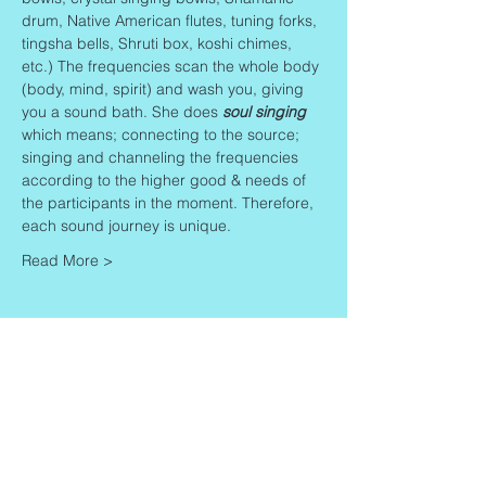
drum, Native American flutes, tuning forks, 
tingsha bells, Shruti box, koshi chimes, 
etc.) The frequencies scan the whole body 
(body, mind, spirit) and wash you, giving 
you a sound bath. She does 
soul singing
which means; connecting to the source; 
singing and channeling the frequencies 
according to the higher good & needs of 
the participants in the moment. Therefore, 
each sound journey is unique.
Read More >
Share This Event