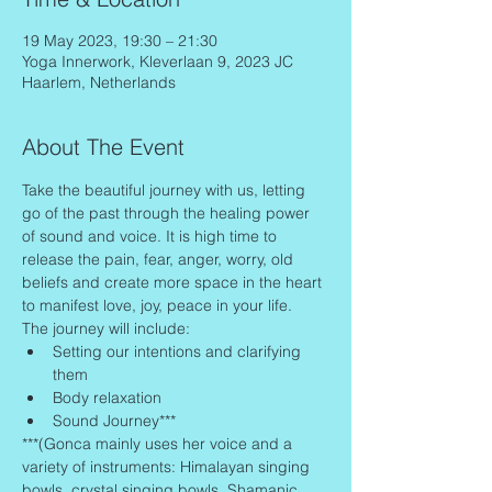
19 May 2023, 19:30 – 21:30
Yoga Innerwork, Kleverlaan 9, 2023 JC
Haarlem, Netherlands
About The Event
Take the beautiful journey with us, letting 
go of the past through the healing power 
of sound and voice. It is high time to 
release the pain, fear, anger, worry, old 
beliefs and create more space in the heart 
to manifest love, joy, peace in your life.
The journey will include:
Setting our intentions and clarifying 
them
Body relaxation
Sound Journey***
***(Gonca mainly uses her voice and a 
variety of instruments: Himalayan singing 
bowls, crystal singing bowls, Shamanic 