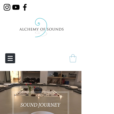
Empowering Transmutation