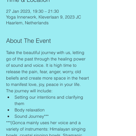
27 Jan 2023, 19:30 – 21:30
Yoga Innerwork, Kleverlaan 9, 2023 JC
Haarlem, Netherlands
About The Event
Take the beautiful journey with us, letting 
go of the past through the healing power 
of sound and voice. It is high time to 
release the pain, fear, anger, worry, old 
beliefs and create more space in the heart 
to manifest love, joy, peace in your life.
The journey will include:
Setting our intentions and clarifying 
them
Body relaxation
Sound Journey***
***(Gonca mainly uses her voice and a 
variety of instruments: Himalayan singing 
bowls, crystal singing bowls, Shamanic 