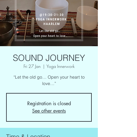
SOUND JOURNEY
Fri 27 Jan
  |  
Yoga Innerwork
“Let the old go… Open your heart to
love…”
Registration is closed
See other events
Time & Location