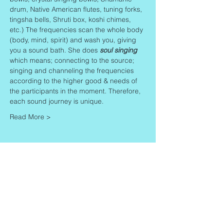
drum, Native American flutes, tuning forks, 
tingsha bells, Shruti box, koshi chimes, 
etc.) The frequencies scan the whole body 
(body, mind, spirit) and wash you, giving 
you a sound bath. She does 
soul singing
which means; connecting to the source; 
singing and channeling the frequencies 
according to the higher good & needs of 
the participants in the moment. Therefore, 
each sound journey is unique.
Read More >
Share This Event