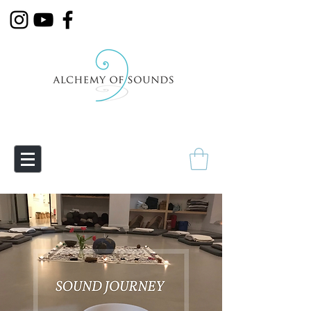
Empowering Transmutation