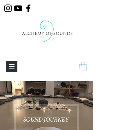
Empowering Transmutation