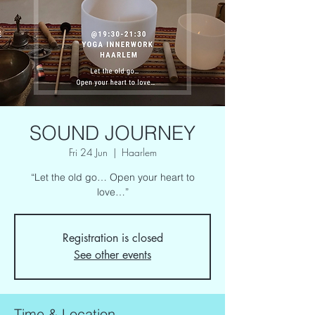
SOUND JOURNEY
Fri 24 Jun
  |  
Haarlem
“Let the old go… Open your heart to
love…”
Registration is closed
See other events
Time & Location