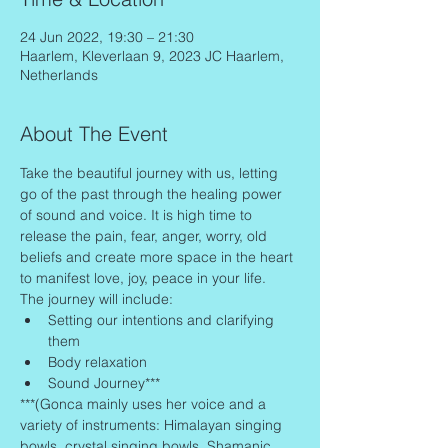
24 Jun 2022, 19:30 – 21:30
Haarlem, Kleverlaan 9, 2023 JC Haarlem,
Netherlands
About The Event
Take the beautiful journey with us, letting 
go of the past through the healing power 
of sound and voice. It is high time to 
release the pain, fear, anger, worry, old 
beliefs and create more space in the heart 
to manifest love, joy, peace in your life.
The journey will include:
Setting our intentions and clarifying 
them
Body relaxation
Sound Journey***
***(Gonca mainly uses her voice and a 
variety of instruments: Himalayan singing 
bowls, crystal singing bowls, Shamanic 