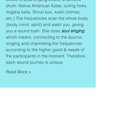
drum, Native American flutes, tuning forks, 
tingsha bells, Shruti box, koshi chimes, 
etc.) The frequencies scan the whole body 
(body, mind, spirit) and wash you, giving 
you a sound bath. She does 
soul singing
which means; connecting to the source; 
singing and channeling the frequencies 
according to the higher good & needs of 
the participants in the moment. Therefore, 
each sound journey is unique.
Read More >
Share This Event