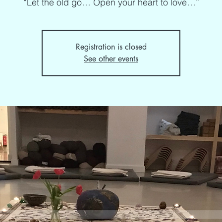
“Let the old go… Open your heart to love…”
Registration is closed
See other events