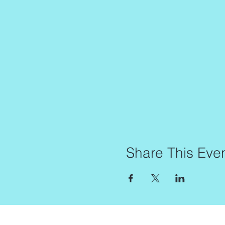
Share This Eve