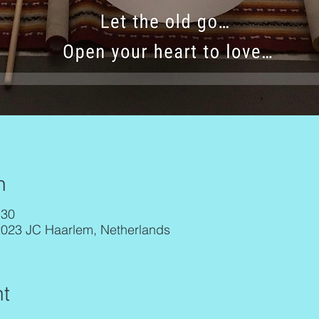
n
:30
2023 JC Haarlem, Netherlands
t