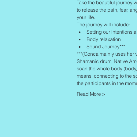
Take the beautiful journey w
to release the pain, fear, an
your life.
The journey will include:
Setting our intentions 
Body relaxation
Sound Journey***
***(Gonca mainly uses her v
Shamanic drum, Native Americ
scan the whole body (body, 
means; connecting to the s
the participants in the mom
Read More >