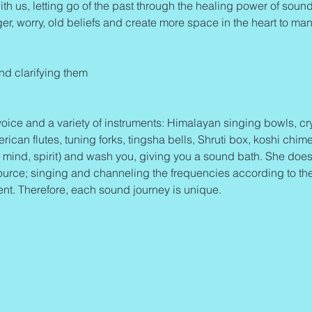
ith us, letting go of the past through the healing power of sound 
ger, worry, old beliefs and create more space in the heart to mani
and clarifying them
oice and a variety of instruments: Himalayan singing bowls, cry
an flutes, tuning forks, tingsha bells, Shruti box, koshi chime
mind, spirit) and wash you, giving you a sound bath. She does
ource; singing and channeling the frequencies according to th
ent. Therefore, each sound journey is unique.