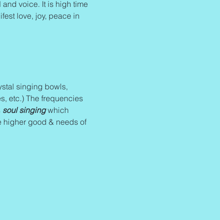
and voice. It is high time 
fest love, joy, peace in 
stal singing bowls, 
s, etc.) The frequencies 
 
soul singing
 which 
e higher good & needs of 