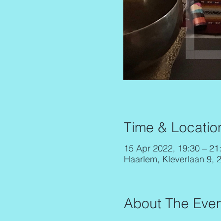
Time & Locatio
15 Apr 2022, 19:30 – 21
Haarlem, Kleverlaan 9, 
About The Even