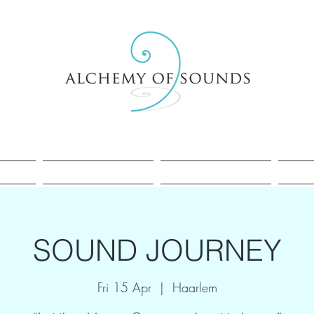
Healing
Cacao
Sessions
SOUND JOURNEY
Fri 15 Apr
  |  
Haarlem