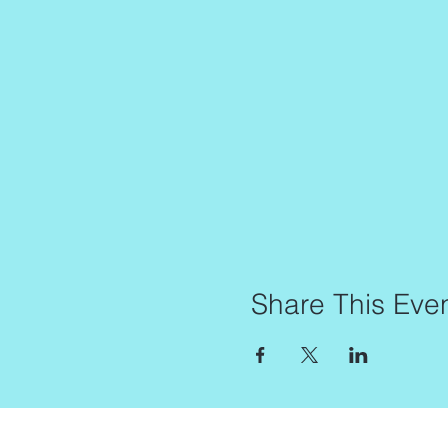
Share This Eve