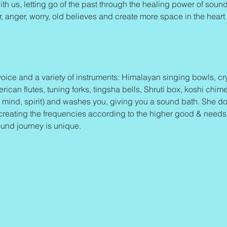
th us, letting go of the past through the healing power of sound 
ar, anger, worry, old believes and create more space in the heart 
oice and a variety of instruments: Himalayan singing bowls, cry
an flutes, tuning forks, tingsha bells, Shruti box, koshi chime
 mind, spirit) and washes you, giving you a sound bath. She d
eating the frequencies according to the higher good & needs of
und journey is unique.