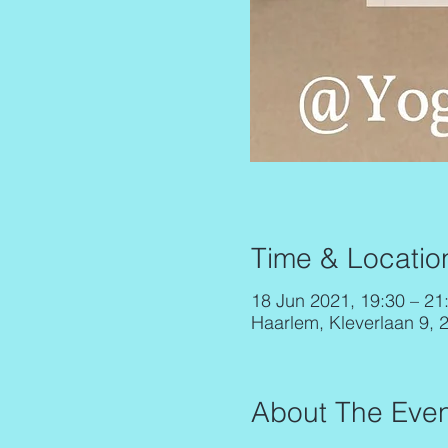
Time & Locatio
18 Jun 2021, 19:30 – 21
Haarlem, Kleverlaan 9, 
About The Even