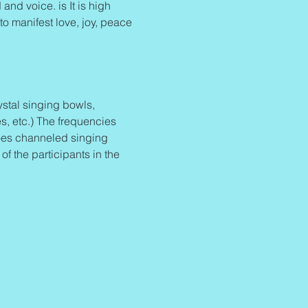
and voice. is It is high 
to manifest love, joy, peace 
stal singing bowls, 
s, etc.) The frequencies 
oes channeled singing 
 the participants in the 