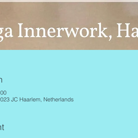
n
:00
2023 JC Haarlem, Netherlands
t