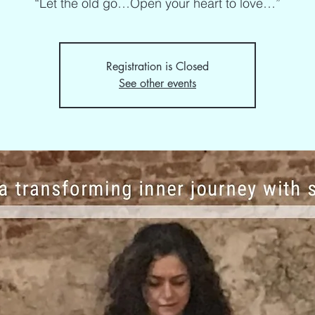
“Let the old go…Open your heart to love…”
Registration is Closed
See other events