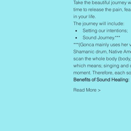
Take the beautiful journey wi
time to release the pain, fe
in your life.
The journey will include:
Setting our intentions;
Sound Journey.***
***(Gonca mainly uses her v
Shamanic drum, Native Americ
scan the whole body (body,
which means; singing and cr
moment. Therefore, each so
Benefits of Sound Healing:
Read More >