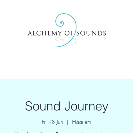
Healing
Cacao
Sessions
Sound Journey
Fri 18 Jun
  |  
Haarlem