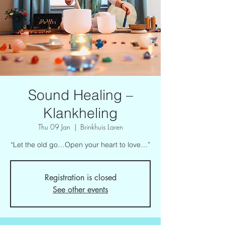
Sound Healing –
Klankheling
Thu 09 Jan
  |  
Brinkhuis Laren
“Let the old go…Open your heart to love…”
Registration is closed
See other events