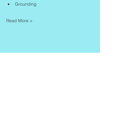
Grounding
Read More >
Share This Event
Contact
Info
Zaadkorrel 20
About Gonca
3755 HL, Eemnes
Contact
Shipment & Delivery
BTW: 616162480B01
Returns & Refund Policy
KVK:
77064224
Terms & Conditions
Privacy Policy
harmony@goncagurses.com