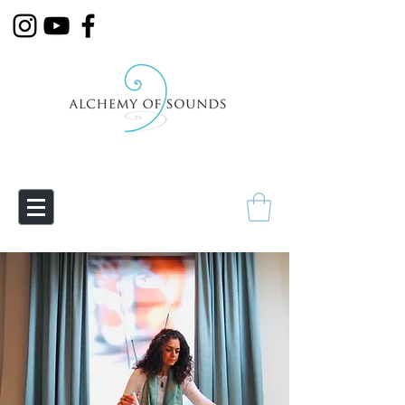
Empowering Transmutation