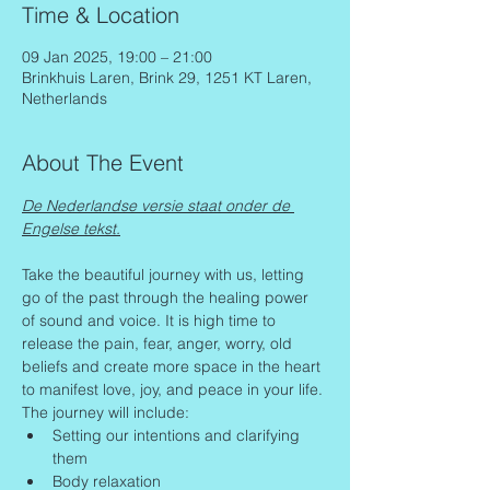
Time & Location
09 Jan 2025, 19:00 – 21:00
Brinkhuis Laren, Brink 29, 1251 KT Laren,
Netherlands
About The Event
De Nederlandse versie staat onder de 
Engelse tekst.
Take the beautiful journey with us, letting 
go of the past through the healing power 
of sound and voice. It is high time to 
release the pain, fear, anger, worry, old 
beliefs and create more space in the heart 
to manifest love, joy, and peace in your life.
The journey will include:
Setting our intentions and clarifying 
them
Body relaxation