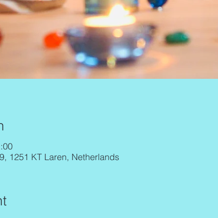
n
:00
29, 1251 KT Laren, Netherlands
t