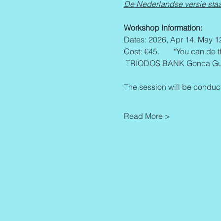
De Nederlandse versie staa
Workshop Information:
Dates: 2026, Apr 14, May 1
Cost: €45.       *You can do 
 TRIODOS BANK Gonca Gur
The session will be conduct
Read More >