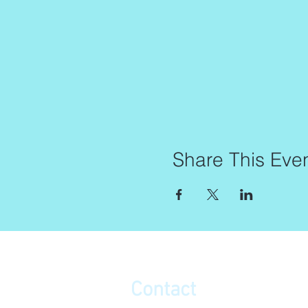
Share This Eve
Contact