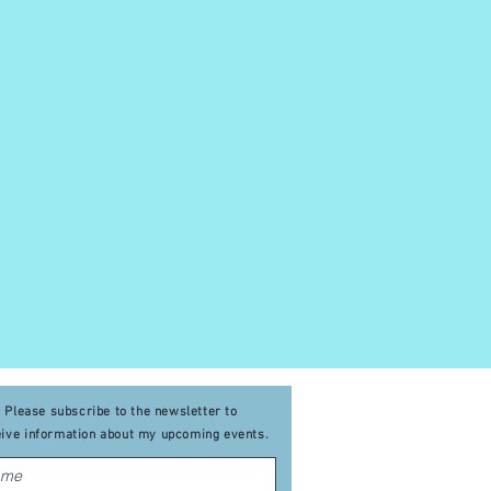
Please subscribe to the newsletter to
eive
information about my upcoming events
.