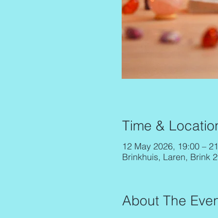
Time & Locatio
12 May 2026, 19:00 – 21
Brinkhuis, Laren, Brink 
About The Even