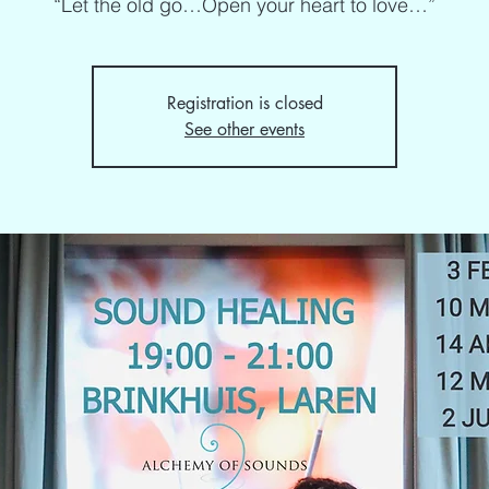
“Let the old go…Open your heart to love…”
Registration is closed
See other events