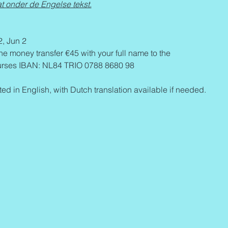
t onder de Engelse tekst.
2, Jun 2
the money transfer €45 with your full name to the 
ses IBAN: NL84 TRIO 0788 8680 98 
ed in English, with Dutch translation available if needed.