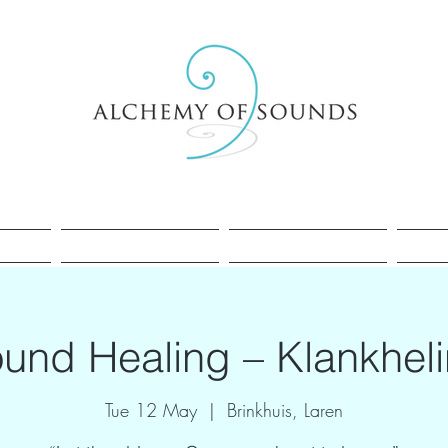
Healing
Cacao
Sessions
und Healing – Klankhel
Tue 12 May
  |  
Brinkhuis, Laren