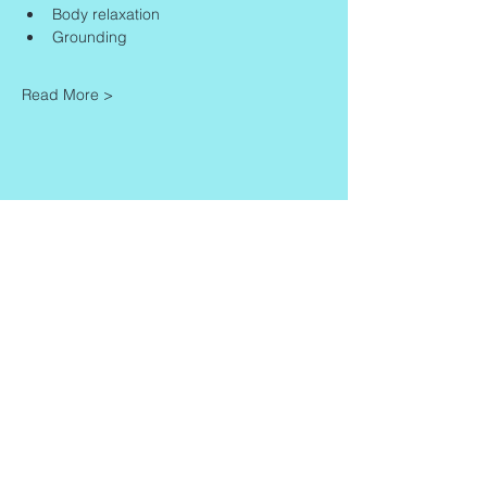
Body relaxation
Grounding
Read More >
Share This Event
Contact
Info
Zaadkorrel 20
About Gonca
3755 HL, Eemnes
Contact
Shipment & Delivery
BTW: 616162480B01
Returns & Refund Policy
KVK:
77064224
Terms & Conditions
Privacy Policy
harmony@goncagurses.com