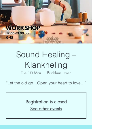
Sound Healing –
Klankheling
Tue 10 Mar
  |  
Brinkhuis Laren
“Let the old go…Open your heart to love…”
Registration is closed
See other events