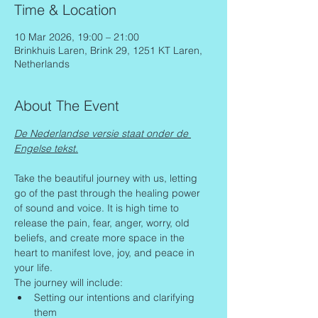
Time & Location
10 Mar 2026, 19:00 – 21:00
Brinkhuis Laren, Brink 29, 1251 KT Laren,
Netherlands
About The Event
De Nederlandse versie staat onder de 
Engelse tekst.
Take the beautiful journey with us, letting 
go of the past through the healing power 
of sound and voice. It is high time to 
release the pain, fear, anger, worry, old 
beliefs, and create more space in the 
heart to manifest love, joy, and peace in 
your life.
The journey will include:
Setting our intentions and clarifying 
them