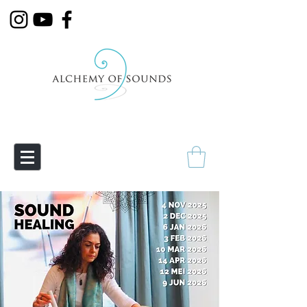
Empowering Transmutation