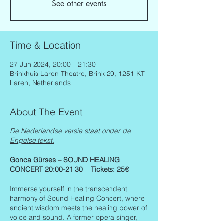
See other events
Time & Location
27 Jun 2024, 20:00 – 21:30
Brinkhuis Laren Theatre, Brink 29, 1251 KT
Laren, Netherlands
About The Event
De Nederlandse versie staat onder de
Engelse tekst.
Gonca Gürses – SOUND HEALING
CONCERT 20:00-21:30 Tickets: 25€
Immerse yourself in the transcendent
harmony of Sound Healing Concert, where
ancient wisdom meets the healing power of
voice and sound. A former opera singer,