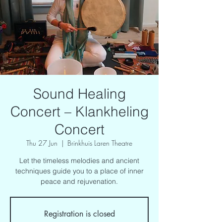
Sound Healing
Concert – Klankheling
Concert
Thu 27 Jun
  |  
Brinkhuis Laren Theatre
Let the timeless melodies and ancient
techniques guide you to a place of inner
peace and rejuvenation.
Registration is closed