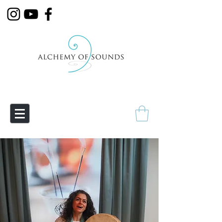
Empowering Transmutation