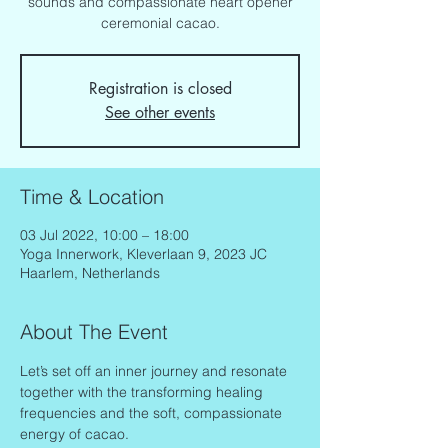
sounds and compassionate heart opener
ceremonial cacao.
Registration is closed
See other events
Time & Location
03 Jul 2022, 10:00 – 18:00
Yoga Innerwork, Kleverlaan 9, 2023 JC
Haarlem, Netherlands
About The Event
Let’s set off an inner journey and resonate 
together with the transforming healing 
frequencies and the soft, compassionate 
energy of cacao.