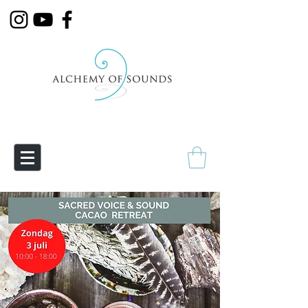
Empowering Transmutation