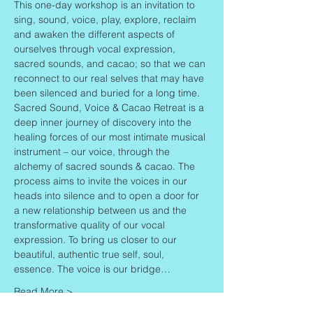
This one-day workshop is an invitation to 
sing, sound, voice, play, explore, reclaim 
and awaken the different aspects of 
ourselves through vocal expression, 
sacred sounds, and cacao; so that we can 
reconnect to our real selves that may have 
been silenced and buried for a long time.
Sacred Sound, Voice & Cacao Retreat is a 
deep inner journey of discovery into the 
healing forces of our most intimate musical 
instrument – our voice, through the 
alchemy of sacred sounds & cacao. The 
process aims to invite the voices in our 
heads into silence and to open a door for 
a new relationship between us and the 
transformative quality of our vocal 
expression. To bring us closer to our 
beautiful, authentic true self, soul, 
essence. The voice is our bridge…
Read More >