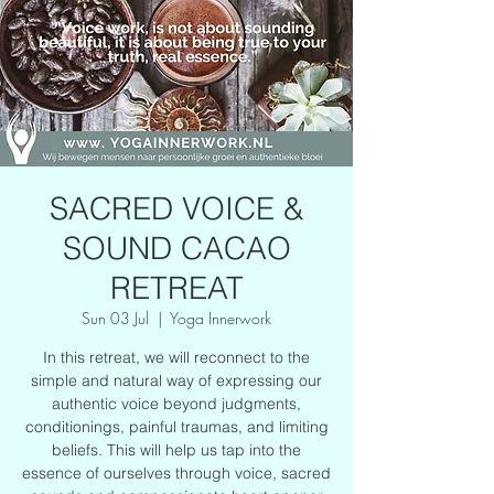
SACRED VOICE &
SOUND CACAO
RETREAT
Sun 03 Jul
  |  
Yoga Innerwork
In this retreat, we will reconnect to the
simple and natural way of expressing our
authentic voice beyond judgments,
conditionings, painful traumas, and limiting
beliefs. This will help us tap into the
essence of ourselves through voice, sacred