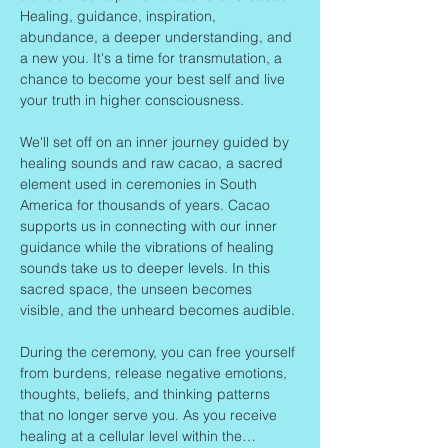
Healing, guidance, inspiration, 
abundance, a deeper understanding, and 
a new you. It's a time for transmutation, a 
chance to become your best self and live 
your truth in higher consciousness.
We'll set off on an inner journey guided by 
healing sounds and raw cacao, a sacred 
element used in ceremonies in South 
America for thousands of years. Cacao 
supports us in connecting with our inner 
guidance while the vibrations of healing 
sounds take us to deeper levels. In this 
sacred space, the unseen becomes 
visible, and the unheard becomes audible.
During the ceremony, you can free yourself 
from burdens, release negative emotions, 
thoughts, beliefs, and thinking patterns 
that no longer serve you. As you receive 
healing at a cellular level within the…