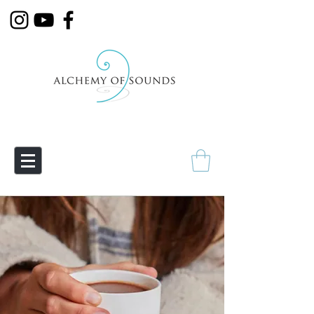
Empowering Transmutation