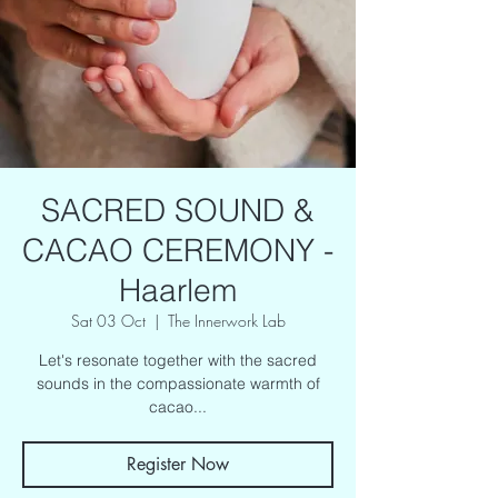
SACRED SOUND &
CACAO CEREMONY -
Haarlem
Sat 03 Oct
  |  
The Innerwork Lab
Let's resonate together with the sacred
sounds in the compassionate warmth of
cacao...
Register Now