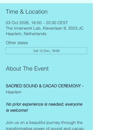
Time & Location
03 Oct 2026, 18:00 – 22:00 CEST
The Innerwork Lab, Kleverlaan 9, 2023 JC
Haarlem, Netherlands
Other dates
Sat 12 Dec, 18:00
About The Event
SACRED SOUND & CACAO CEREMONY - 
Haarlem
No prior experience is needed; everyone 
is welcome!
Join us on a beautiful journey through the 
transformative power of sound and cacao: 