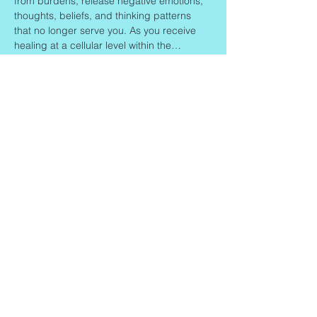
from burdens, release negative emotions, 
thoughts, beliefs, and thinking patterns 
that no longer serve you. As you receive 
healing at a cellular level within the…
Read More >
Share This Event
Contact
Info
Zaadkorrel 20
About Gonca
3755 HL, Eemnes
Contact
Shipment & Delivery
BTW: 616162480B01
Returns & Refund Policy
KVK:
77064224
Terms & Conditions