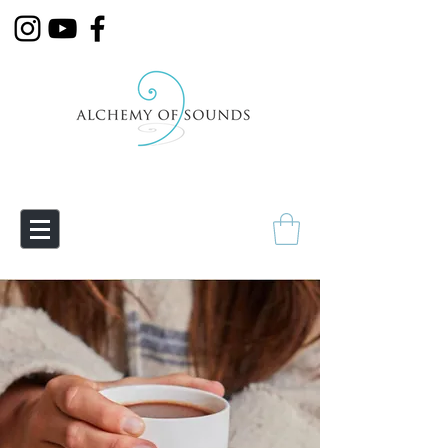
Empowering Transmutation