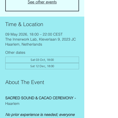
See other events
Time & Location
09 May 2026, 18:00 – 22:00 CEST
The Innerwork Lab, Kleverlaan 9, 2023 JC
Haarlem, Netherlands
Other dates
Sat 03 Oct, 18:00
Sat 12 Dec, 18:00
About The Event
SACRED SOUND & CACAO CEREMONY - 
Haarlem
No prior experience is needed; everyone 