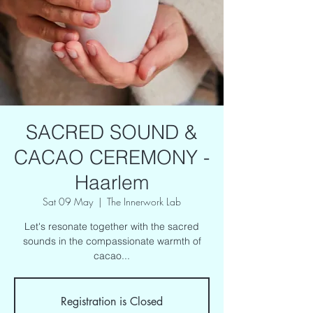
SACRED SOUND &
CACAO CEREMONY -
Haarlem
Sat 09 May
  |  
The Innerwork Lab
Let's resonate together with the sacred
sounds in the compassionate warmth of
cacao...
Registration is Closed