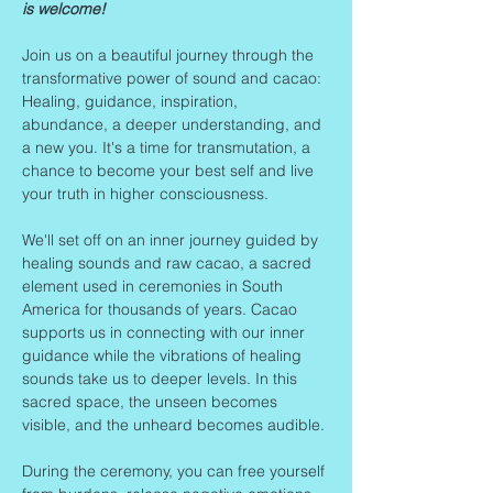
is welcome!
Join us on a beautiful journey through the 
transformative power of sound and cacao: 
Healing, guidance, inspiration, 
abundance, a deeper understanding, and 
a new you. It's a time for transmutation, a 
chance to become your best self and live 
your truth in higher consciousness.
We'll set off on an inner journey guided by 
healing sounds and raw cacao, a sacred 
element used in ceremonies in South 
America for thousands of years. Cacao 
supports us in connecting with our inner 
guidance while the vibrations of healing 
sounds take us to deeper levels. In this 
sacred space, the unseen becomes 
visible, and the unheard becomes audible.
During the ceremony, you can free yourself 