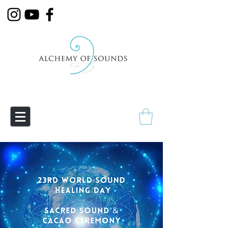
Empowering Transmutation