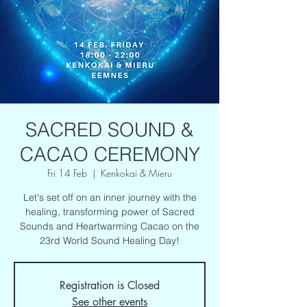
SACRED SOUND &
CACAO CEREMONY
Fri 14 Feb
  |  
Kenkokai & Mieru
Let's set off on an inner journey with the
healing, transforming power of Sacred
Sounds and Heartwarming Cacao on the
23rd World Sound Healing Day!
Registration is Closed
See other events