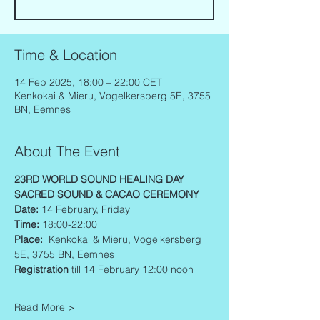
Time & Location
14 Feb 2025, 18:00 – 22:00 CET
Kenkokai & Mieru, Vogelkersberg 5E, 3755
BN, Eemnes
About The Event
23RD WORLD SOUND HEALING DAY
SACRED SOUND & CACAO CEREMONY 
Date: 
14 February, Friday
Time: 
18:00-22:00
Place:  
Kenkokai & Mieru, Vogelkersberg 
5E, 3755 BN, Eemnes
Registration
 till 14 February 12:00 noon
Read More >