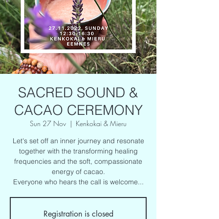
SACRED SOUND &
CACAO CEREMONY
Sun 27 Nov
  |  
Kenkokai & Mieru
Let's set off an inner journey and resonate
together with the transforming healing
frequencies and the soft, compassionate
energy of cacao.
Everyone who hears the call is welcome...
Registration is closed