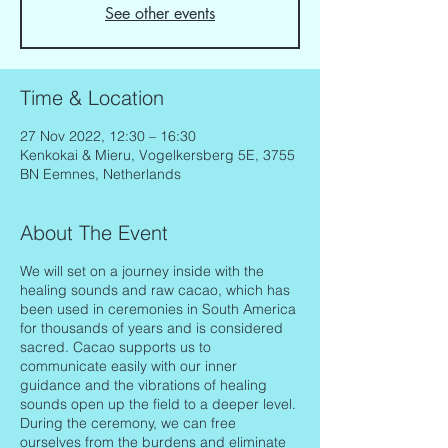
See other events
Time & Location
27 Nov 2022, 12:30 – 16:30
Kenkokai & Mieru, Vogelkersberg 5E, 3755
BN Eemnes, Netherlands
About The Event
We will set on a journey inside with the
healing sounds and raw cacao, which has
been used in ceremonies in South America
for thousands of years and is considered
sacred. Cacao supports us to
communicate easily with our inner
guidance and the vibrations of healing
sounds open up the field to a deeper level.
During the ceremony, we can free
ourselves from the burdens and eliminate