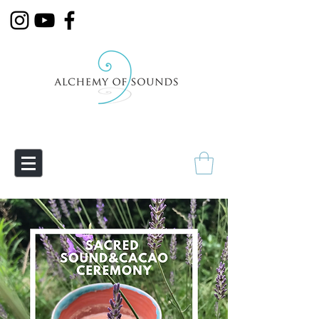
Empowering Transmutation