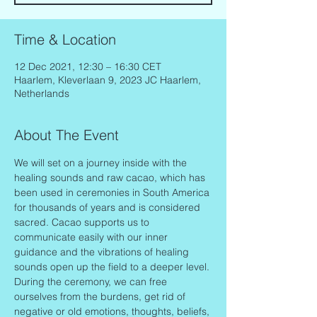
Time & Location
12 Dec 2021, 12:30 – 16:30 CET
Haarlem, Kleverlaan 9, 2023 JC Haarlem,
Netherlands
About The Event
We will set on a journey inside with the 
healing sounds and raw cacao, which has 
been used in ceremonies in South America 
for thousands of years and is considered 
sacred. Cacao supports us to 
communicate easily with our inner 
guidance and the vibrations of healing 
sounds open up the field to a deeper level.
During the ceremony, we can free 
ourselves from the burdens, get rid of 
negative or old emotions, thoughts, beliefs, 