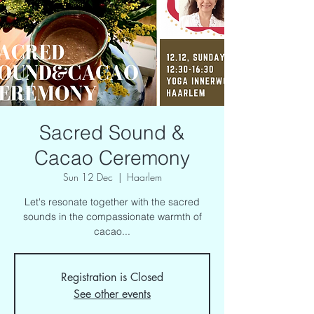
Sacred Sound &
Cacao Ceremony
Sun 12 Dec
  |  
Haarlem
Let's resonate together with the sacred
sounds in the compassionate warmth of
cacao...
Registration is Closed
See other events