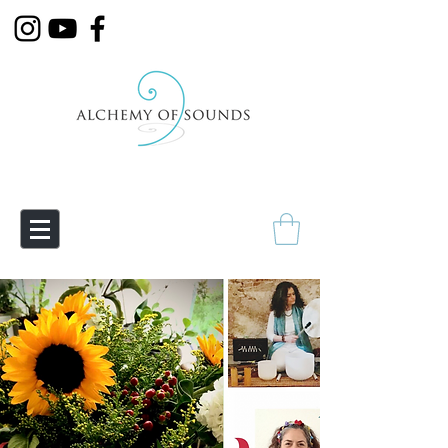
Empowering Transmutation