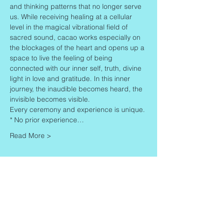
and thinking patterns that no longer serve 
us. While receiving healing at a cellular 
level in the magical vibrational field of 
sacred sound, cacao works especially on 
the blockages of the heart and opens up a 
space to live the feeling of being 
connected with our inner self, truth, divine 
light in love and gratitude. In this inner 
journey, the inaudible becomes heard, the 
invisible becomes visible.
Every ceremony and experience is unique.
* No prior experience…
Read More >
Share This Event