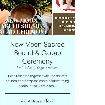
New Moon Sacred
Sound & Cacao
Ceremony
Sat 14 Oct
  |  
Yoga Innerwork
Let's resonate together with the sacred
sounds and compassionate heartwarming
cacao in the New Moon...
Registration is Closed