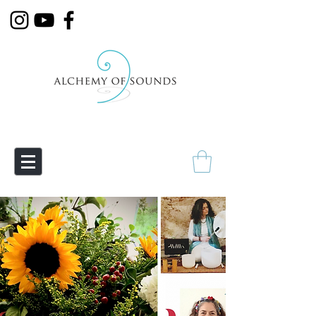
Empowering Transmutation