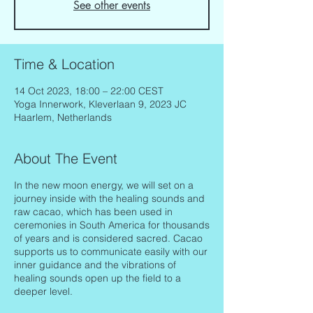
See other events
Time & Location
14 Oct 2023, 18:00 – 22:00 CEST
Yoga Innerwork, Kleverlaan 9, 2023 JC
Haarlem, Netherlands
About The Event
In the new moon energy, we will set on a
journey inside with the healing sounds and
raw cacao, which has been used in
ceremonies in South America for thousands
of years and is considered sacred. Cacao
supports us to communicate easily with our
inner guidance and the vibrations of
healing sounds open up the field to a
deeper level.