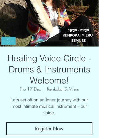
Healing Voice Circle -
Drums & Instruments
Welcome!
Thu 17 Dec
  |  
Kenkokai & Mieru
Let’s set off on an inner journey with our
most intimate musical instrument – our
voice.
Register Now