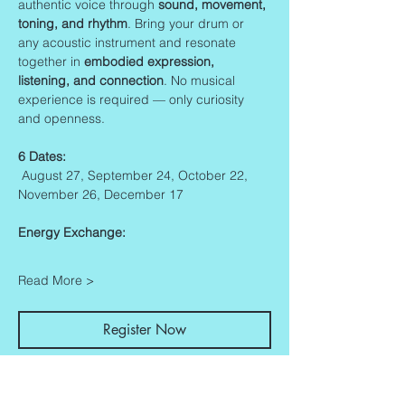
authentic voice through 
sound, movement, 
toning, and rhythm
. Bring your drum or 
any acoustic instrument and resonate 
together in 
embodied expression, 
listening, and connection
. No musical 
experience is required — only curiosity 
and openness.
6 Dates:
 August 27, September 24, October 22, 
November 26, December 17
Energy Exchange:
Read More >
Register Now