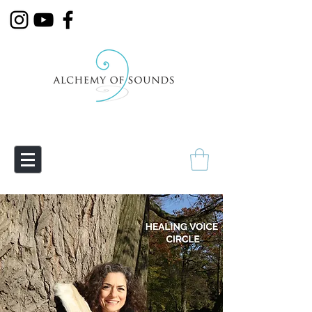
Empowering Transmutation