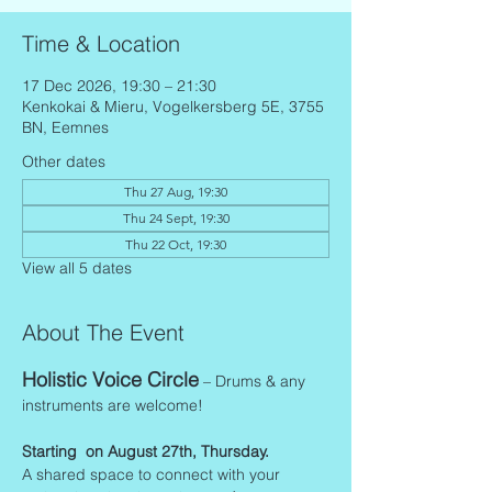
Time & Location
17 Dec 2026, 19:30 – 21:30
Kenkokai & Mieru, Vogelkersberg 5E, 3755
BN, Eemnes
Other dates
Thu 27 Aug, 19:30
Thu 24 Sept, 19:30
Thu 22 Oct, 19:30
View all 5 dates
About The Event
Holistic Voice Circle
 – Drums & any 
instruments are welcome!
Starting  on August 27th, Thursday.
A shared space to connect with your 