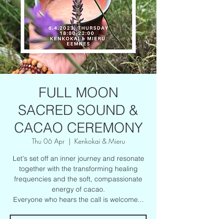
FULL MOON
SACRED SOUND &
CACAO CEREMONY
Thu 06 Apr
  |  
Kenkokai & Mieru
Let's set off an inner journey and resonate
together with the transforming healing
frequencies and the soft, compassionate
energy of cacao.
Everyone who hears the call is welcome...