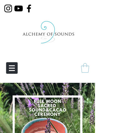
Empowering Transmutation