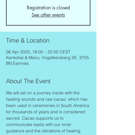
Registration is closed
See other events
Time & Location
06 Apr 2023, 18:00 – 22:00 CEST
Kenkokai & Mieru, Vogelkersberg 5E, 3755
BN Eemnes
About The Event
We will set on a journey inside with the 
healing sounds and raw cacao, which has 
been used in ceremonies in South America 
for thousands of years and is considered 
sacred. Cacao supports us to 
communicate easily with our inner 
guidance and the vibrations of healing 