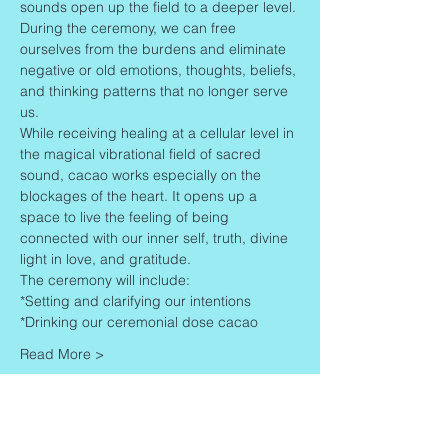
sounds open up the field to a deeper level.
During the ceremony, we can free 
ourselves from the burdens and eliminate 
negative or old emotions, thoughts, beliefs, 
and thinking patterns that no longer serve 
us.
While receiving healing at a cellular level in 
the magical vibrational field of sacred 
sound, cacao works especially on the 
blockages of the heart. It opens up a 
space to live the feeling of being 
connected with our inner self, truth, divine 
light in love, and gratitude.
The ceremony will include:
*Setting and clarifying our intentions
*Drinking our ceremonial dose cacao
Read More >