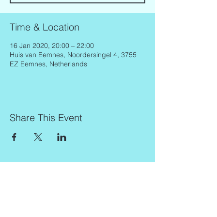
Time & Location
16 Jan 2020, 20:00 – 22:00
Huis van Eemnes, Noordersingel 4, 3755
EZ Eemnes, Netherlands
Share This Event
Contact
Info
Zaadkorrel 20
About Gonca
3755 HL, Eemnes
Contact
Shipment & Delivery
BTW: 616162480B01
Returns & Refund Policy