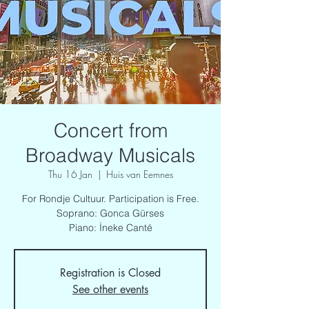
Concert from
Broadway Musicals
Thu 16 Jan
  |  
Huis van Eemnes
For Rondje Cultuur. Participation is Free.
Soprano: Gonca Gürses
Piano: İneke Canté
Registration is Closed
See other events