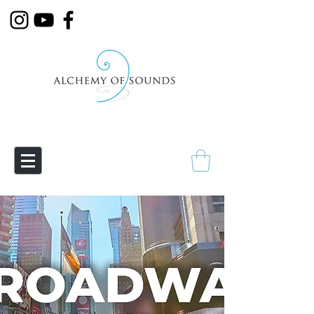
Empowering Transmutation