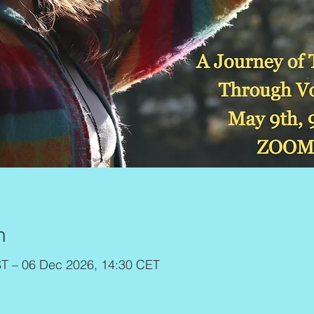
n
T – 06 Dec 2026, 14:30 CET