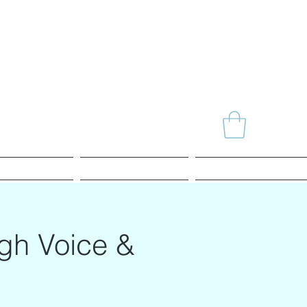
News
Agenda
Alchemy SHOP
ugh Voice &