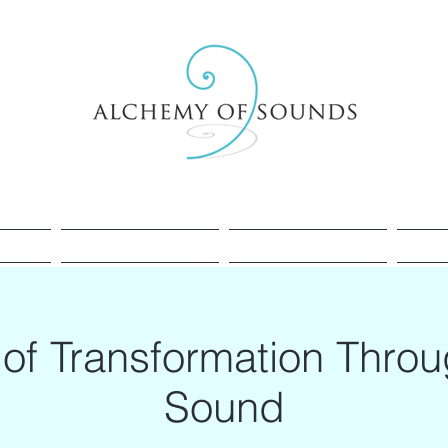
Healing
Cacao
Sessions
of Transformation Thro
Sound