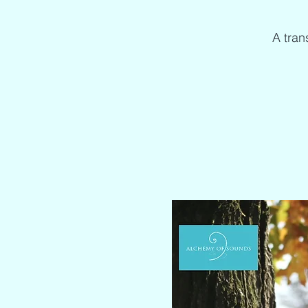
A tran