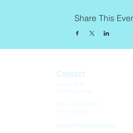
Share This Eve
Contact
Zaadkorrel 20
3755 HL, Eemnes
BTW: 616162480B01
KVK: 77064224
harmony@goncagurses.com