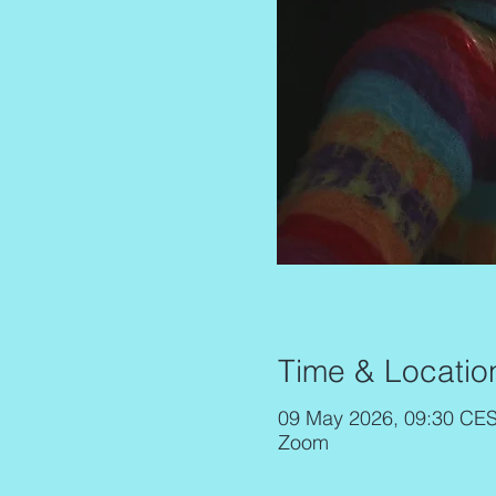
Time & Locatio
09 May 2026, 09:30 CES
Zoom