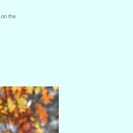
 on the