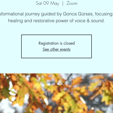
Sat 09 May
  |  
Zoom
sformational journey guided by Gonca Gürses, focusing
healing and restorative power of voice & sound.
Registration is closed
See other events