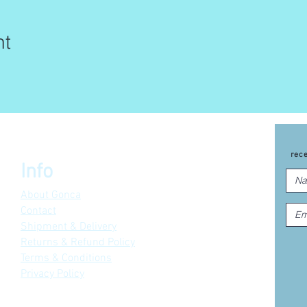
nt
rec
Info
About Gonca
Contact
Shipment & Delivery
Returns & Refund Policy
Terms & Conditions
Privacy Policy