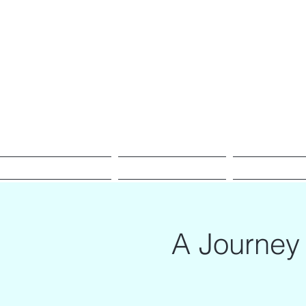
Empowering Transmutation
Home
Meet Gonca
Voice & Sound 
A Journey 