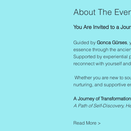
About The Even
You Are Invited to a Jo
Guided by 
Gonca Gürses
, 
essence through the ancient
Supported by experiential pr
reconnect with yourself and
 Whether you are new to sound healing or wish to deepen your existing knowledge, this program provides a safe, 
nurturing, and supportive e
A Journey of Transformatio
A Path of Self-Discovery, H
Read More >