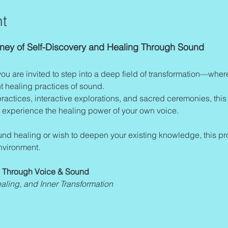
t
urney of Self-Discovery and Healing Through Sound
you are invited to step into a deep field of transformation—whe
 healing practices of sound.
actices, interactive explorations, and sacred ceremonies, this 
 experience the healing power of your own voice.
nvironment.
n Through Voice & Sound 
ealing, and Inner Transformation