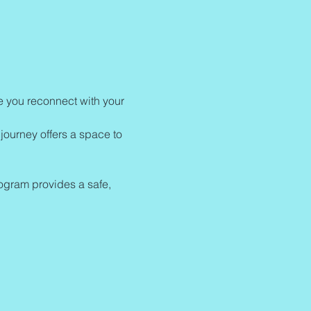
re you reconnect with your 
journey offers a space to 