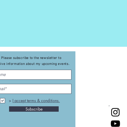
Please subscribe to the newsletter to
eive
information about my upcoming events
.
>
I accept terms & conditions.
Subscribe