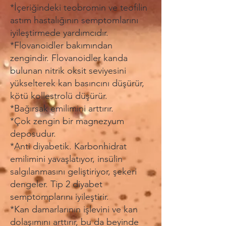
*İçeriğindeki teobromin ve teofilin
astım hastalığının semptomlarını
iyileştirmede yardımcıdır.
*Flovanoidler bakımından
zengindir. Flovanoidler kanda
bulunan nitrik oksit seviyesini
yükselterek kan basıncını düşürür,
kötü kollestrolü düşürür.
*Bağırsak emilimini arttırır.
*Çok zengin bir magnezyum
deposudur.
*Anti diyabetik. Karbonhidrat
emilimini yavaşlatıyor, insülin
salgılanmasını geliştiriyor, şekeri
dengeler. Tip 2 diyabet
semptomplarını iyileştirir.
*Kan damarlarının işlevini ve kan
dolaşımını arttırır, bu da beyinde