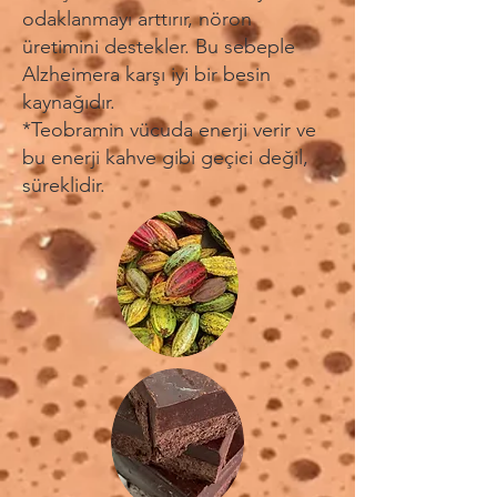
odaklanmayı arttırır, nöron
üretimini destekler. Bu sebeple
Alzheimera karşı iyi bir besin
kaynağıdır.
*Teobramin vücuda enerji verir ve
bu enerji kahve gibi geçici değil,
süreklidir.