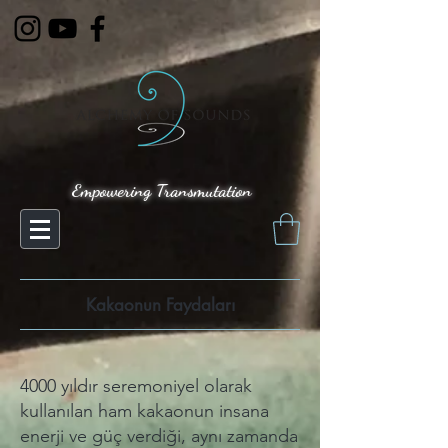
Empowering Transmutation
Kakaonun Faydaları
4000 yıldır seremoniyel olarak
kullanılan ham kakaonun insana
enerji ve güç verdiği, aynı zamanda