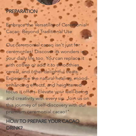
PREPARATION
Embrace the Versatility of Ceremonial
Cacao: Beyond Traditional Use
Our ceremonial cacao isn't just for
ceremonies! Discover its wonders in
your daily life too. You can replace it
with coffee or add it to smoothies,
cereal, and other delightful treats.
Experience the natural healing, mood-
enhancing effects, and heightened
focus it offers. Elevate your well-being
and creativity with every sip. Join us on
this journey of self-discovery with our
premium ceremonial cacao!"
HOW TO PREPARE YOUR CACAO
DRINK?