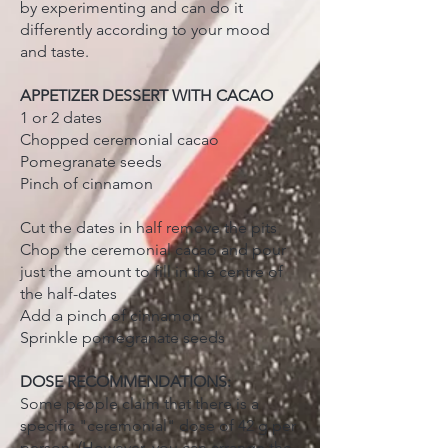
by experimenting and can do it
differently according to your mood
and taste.
APPETIZER DESSERT WITH CACAO
1 or 2 dates
Chopped ceremonial cacao
Pomegranate seeds
Pinch of cinnamon
Cut the dates in half remove the pits
Chop the ceremonial cacao and pour
just the amount to fill in the centre of
the half-dates
Add a pinch of cinnamon
Sprinkle pomegranate seeds
DOSE RECOMMENDATIONS:
Some people claim that there is a
specific "ceremonial" dose of 42 g per
person. (However, you can arrange the