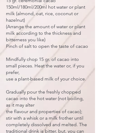
15 gr. ceremonial cacao
150ml/180ml/200ml hot water or plant
milk (almond, oat, rice, coconut or
hazelnut)
(Arrange the amount of water or plant
milk according to the thickness and
bitterness you like)
Pinch of salt to open the taste of cacao
Mindfully chop 15 gr. of cacao into
small pieces. Heat the water or, if you
prefer,
use a plant-based milk of your choice.
Gradually pour the freshly chopped
cacao into the hot water (not boiling,
as it may alter
the flavour and properties of cacao);
stir with a whisk or a milk frother until
completely dissolved and melted. The
traditional drink is bitter, but, you can