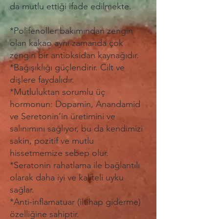
da mutlu ettiği ifade edilmekte.
*Polifenoller bakımından zengin
olan kakao aynı zamanda çok
zengin bir antioksidan kaynağıdır.
*Bağışıklığı güçlendirir. Cilt ve
dişlere faydalıdır.
*Mutluluktan sorumlu üç
hormonun: Dopamin, Anandamid
ve Seretonin’in üretimini ve
salınımını sağlıyor, bu da kendimizi
sakin, pozitif ve mutlu
hissetmemize sebep olur.
*Seratonin rahatlama ile bağlantılı
olarak daha iyi ve kaliteli uyku
sağlar.
*Anti-inflamatuar (iltihap giderme)
özelliğine sahiptir.