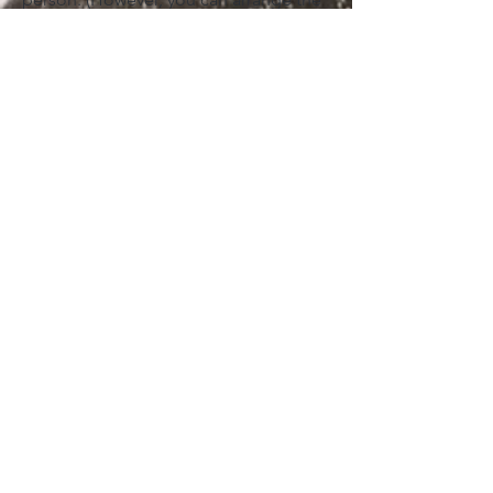
dose according to your caffeine
sensitivity / your health; between 25 - 42
g). If you are preparing a ceremonial
dose please consult with your cacao
facilitator and/or doctor. Do not
consume coffee 24 hours before and
during the day you consume the
ceremonial dose of cacao.
For daily and continuous use, it is more
appropriate to consume around 2-20 g
at most.
Pure cacao paste is a highly energizing
food, so it should be consumed with
awareness and caution, avoiding
excessive intake, and maintaining a
varied and balanced diet.
Consult your specialist/doctor in case