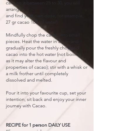
can use it between 25 to 30, you will
arrange
and find your own dose, for example,
27 gr cacao 160 ml water)
Mindfully chop the cacao into small
pieces. Heat the water in a pan and
gradually pour the freshly chopped
cacao into the hot water (not boiling,
as it may alter the flavour and
properties of cacao); stir with a whisk or
a milk frother until completely
dissolved and melted.
Pour it into your favourite cup, set your
intention, sit back and enjoy your inner
journey with Cacao.
RECIPE for 1 person DAILY USE