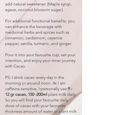
add natural sweetener. (Maple syrup,
agave, coconut blossom sugar.)
For additional functional benefits, you
can enhance the beverage with
medicinal herbs and spices such as
cinnamon, cardamom, cayenne
pepper, vanilla, turmeric, and ginger.
Pour it into your favourite cup, set your
intention, and enjoy your inner journey
with Cacao.
PS: I drink cacao every day in the
morning or around noon. As I am
caffeine sensitive, I personally use
9 -
12 gr cacao, 150 -200ml
plant milk daily.
So you will find your favourite daily
dose of cacao with your favourite
thickness amount of water or plant milk