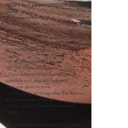
RECIPE for 1 person CEREMONIAL
DOSE
(Please read the dose
recommendation below: Consult your
specialist/doctor
in case of pregnancy or severe heart
conditions, migraine, if you are using
antidepressant.)
*30-42 gr ceremonial cacao*
180-200-250ml hot water
- if you want a lighter taste 250ml is
possible too, you will find your
favourite dose in time.
- not boiling, as it may alter the flavour
and properties of cacao.
- Pinch of salt to open the taste of
cacao.
*(If you have caffeine sensitivity, you