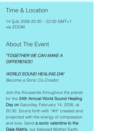
Time & Location
14 Şub 2026 20:30 – 22:00 GMT+1
via ZOOM
About The Event
"TOGETHER WE CAN MAKE A 
DIFFERENCE!
WORLD SOUND HEALING DAY
Become a Sonic Co-Creator
Join the thousands throughout the planet 
for the 
24th Annual World Sound Healing 
Day on
 Saturday, February 14, 2026, at 
20:30. Sound forth with “AH” created and 
projected with the energy of compassion 
and love. Send 
a sonic valentine to the 
Gaia Matrix
, our beloved Mother Earth, 