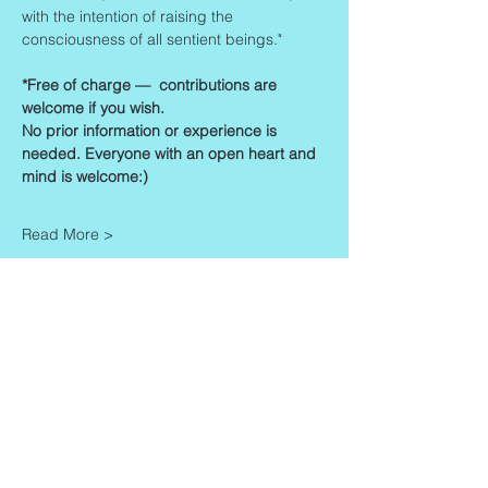
with the intention of raising the 
consciousness of all sentient beings."
*Free of charge —  contributions are 
welcome if you wish. 
No prior information or experience is 
needed. Everyone with an open heart and 
mind is welcome:)
Read More >
Share This Event
Contact
Info
Zaadkorrel 20
About Gonca
3755 HL, Eemnes
Contact