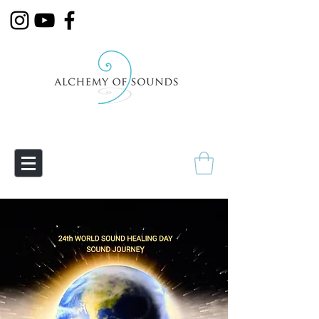
Empowering Transmutation