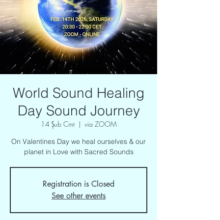
World Sound Healing
Day Sound Journey
14 Şub Cmt
  |  
via ZOOM
On Valentines Day we heal ourselves & our
planet in Love with Sacred Sounds
Registration is Closed
See other events