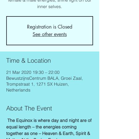
female & male energies, shine light on our
inner selves.
Registration is Closed
See other events
Time & Location
21 Mar 2020 19:30 – 22:00
BewustzijnsCentrum BALA, Groei Zaal,
Trompstraat 1, 1271 SX Huizen,
Netherlands
About The Event
The Equinox is where day and night are of 
equal length – the energies coming 
together as one – Heaven & Earth, Spirit & 