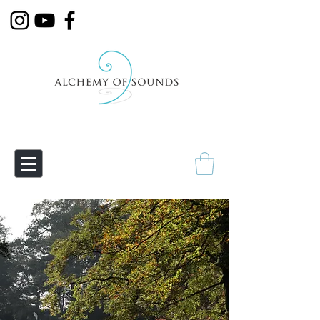
Empowering Transmutation