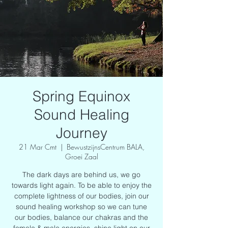
Spring Equinox
Sound Healing
Journey
21 Mar Cmt
  |  
BewustzijnsCentrum BALA,
Groei Zaal
The dark days are behind us, we go
towards light again. To be able to enjoy the
complete lightness of our bodies, join our
sound healing workshop so we can tune
our bodies, balance our chakras and the