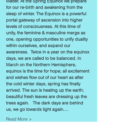
Matter. At the Spring Equinox we prepare 
for our re-birth and awakening from the 
sleep of winter. The Equinox is a powerful 
portal gateway of ascension into higher 
levels of consciousness. At this time of 
unity, the feminine & masculine merge as 
one, opening opportunities to unify duality 
within ourselves, and expand our 
awareness.  Twice in a year on the equinox 
days, we are called to be balanced. In 
March on the Northern Hemisphere, 
equinox is the time for hope; all excitement 
and wishes flow out of our heart as after 
the cold winter days, spring has finally 
arrived. The sun is heating up the earth; 
beautiful fresh leaves are dressing up the 
trees again.   The dark days are behind 
us, we go towards light again.…
Read More >