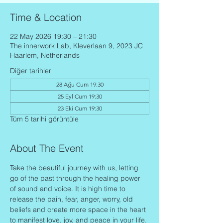
Time & Location
22 May 2026 19:30 – 21:30
The innerwork Lab, Kleverlaan 9, 2023 JC
Haarlem, Netherlands
Diğer tarihler
28 Ağu Cum 19:30
25 Eyl Cum 19:30
23 Eki Cum 19:30
Tüm 5 tarihi görüntüle
About The Event
Take the beautiful journey with us, letting 
go of the past through the healing power 
of sound and voice. It is high time to 
release the pain, fear, anger, worry, old 
beliefs and create more space in the heart 
to manifest love, joy, and peace in your life.