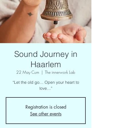
Sound Journey in
Haarlem
22 May Cum
  |  
The innerwork Lab
“Let the old go… Open your heart to
love…”
Registration is closed
See other events