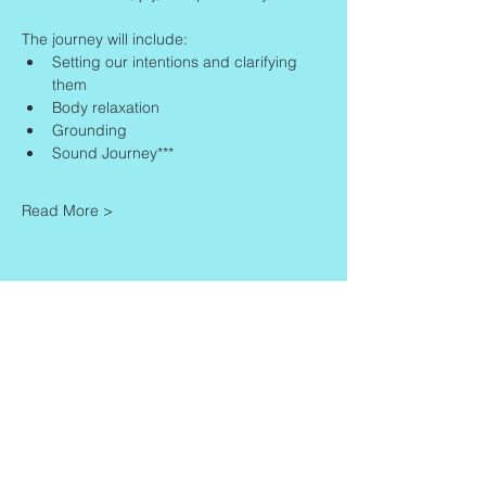
The journey will include:
Setting our intentions and clarifying 
them
Body relaxation
Grounding
Sound Journey***
Read More >
Share This Event
Contact
Info
Zaadkorrel 20
About Gonca