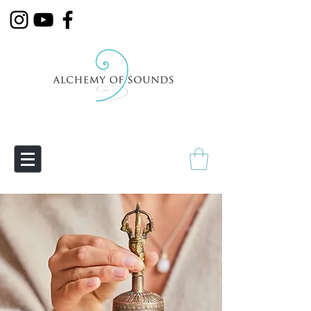
Empowering Transmutation