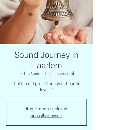
Sound Journey in
Haarlem
17 Nis Cum
  |  
The innerwork Lab
“Let the old go… Open your heart to
love…”
Registration is closed
See other events