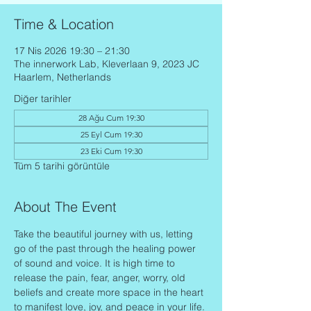
Time & Location
17 Nis 2026 19:30 – 21:30
The innerwork Lab, Kleverlaan 9, 2023 JC
Haarlem, Netherlands
Diğer tarihler
28 Ağu Cum 19:30
25 Eyl Cum 19:30
23 Eki Cum 19:30
Tüm 5 tarihi görüntüle
About The Event
Take the beautiful journey with us, letting 
go of the past through the healing power 
of sound and voice. It is high time to 
release the pain, fear, anger, worry, old 
beliefs and create more space in the heart 
to manifest love, joy, and peace in your life.