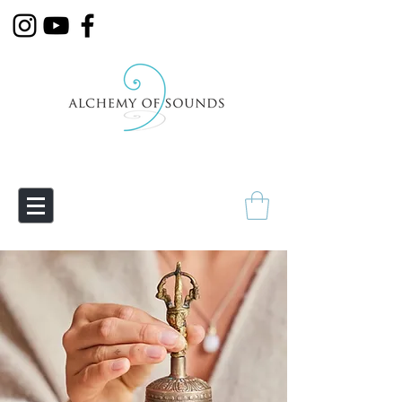
Empowering Transmutation