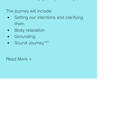
The journey will include:
Setting our intentions and clarifying 
them
Body relaxation
Grounding
Sound Journey***
Read More >
Share This Event
Contact
Info
Zaadkorrel 20
About Gonca