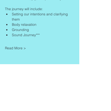
The journey will include:
Setting our intentions and clarifying 
them
Body relaxation
Grounding
Sound Journey***
Read More >
Share This Event
Contact
Info
Zaadkorrel 20
About Gonca