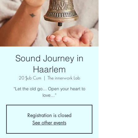
Sound Journey in
Haarlem
20 Şub Cum
  |  
The innerwork Lab
“Let the old go… Open your heart to
love…”
Registration is closed
See other events