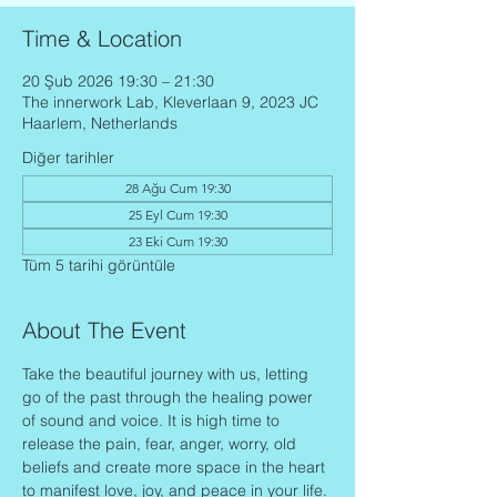
Time & Location
20 Şub 2026 19:30 – 21:30
The innerwork Lab, Kleverlaan 9, 2023 JC
Haarlem, Netherlands
Diğer tarihler
28 Ağu Cum 19:30
25 Eyl Cum 19:30
23 Eki Cum 19:30
Tüm 5 tarihi görüntüle
About The Event
Take the beautiful journey with us, letting 
go of the past through the healing power 
of sound and voice. It is high time to 
release the pain, fear, anger, worry, old 
beliefs and create more space in the heart 
to manifest love, joy, and peace in your life.