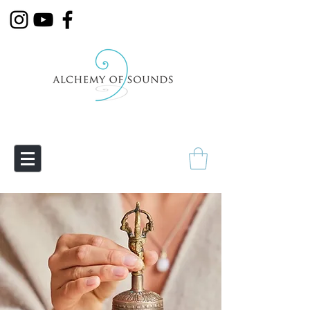
Empowering Transmutation