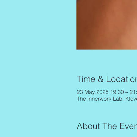
Time & Locatio
23 May 2025 19:30 – 21
The innerwork Lab, Klev
About The Even