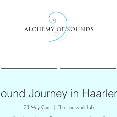
Sesle Şifa Nedir?
Sesle Şifa Nedir?
ound Journey in Haarl
23 May Cum
  |  
The innerwork Lab