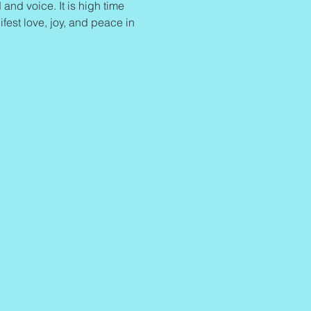
and voice. It is high time 
ifest love, joy, and peace in 