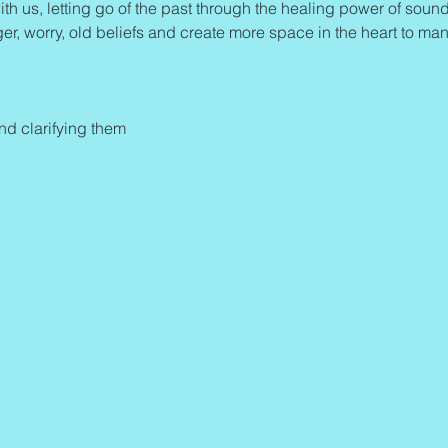
ith us, letting go of the past through the healing power of sound 
ger, worry, old beliefs and create more space in the heart to man
and clarifying them