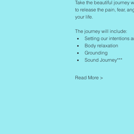
Take the beautiful journey w
to release the pain, fear, an
your life.
The journey will include:
Setting our intentions 
Body relaxation
Grounding
Sound Journey***
Read More >