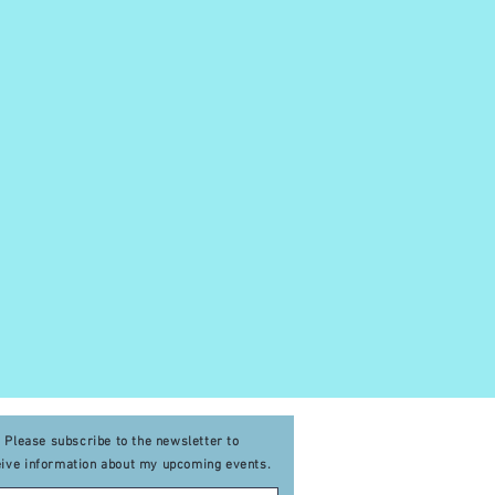
Please subscribe to the newsletter to
eive
information about my upcoming events
.