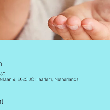
n
:30
erlaan 9, 2023 JC Haarlem, Netherlands
t