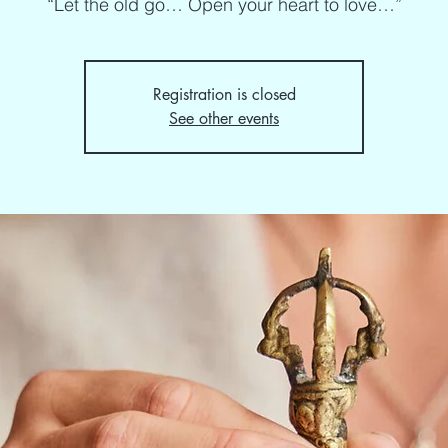
“Let the old go… Open your heart to love…”
Registration is closed
See other events