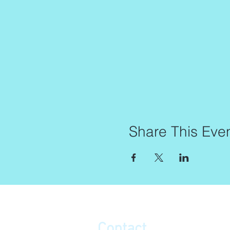
Share This Eve
Contact