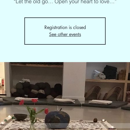
“Let the old go… Open your heart to love…”
Registration is closed
See other events