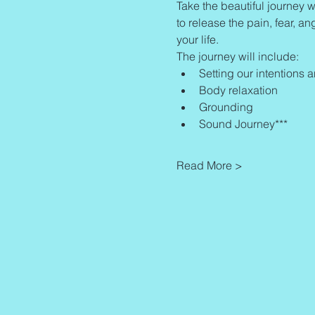
Take the beautiful journey w
to release the pain, fear, an
your life.
The journey will include:
Setting our intentions 
Body relaxation
Grounding
Sound Journey***
Read More >