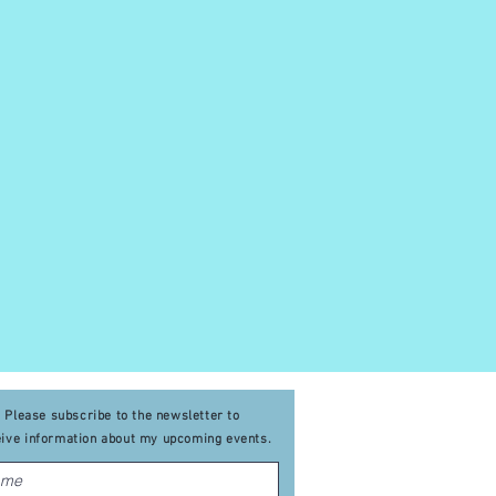
Please subscribe to the newsletter to
eive
information about my upcoming events
.