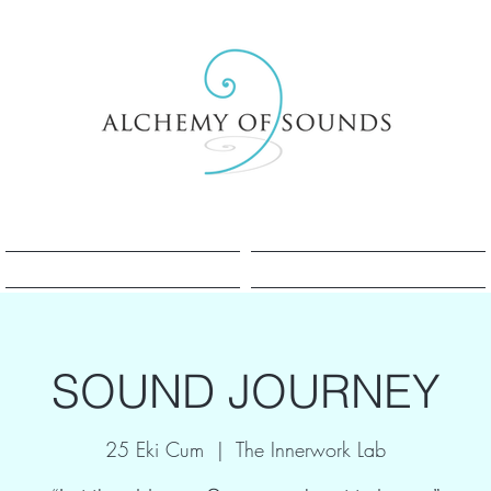
Sesle Şifa Nedir?
Sesle Şifa Nedir?
SOUND JOURNEY
25 Eki Cum
  |  
The Innerwork Lab