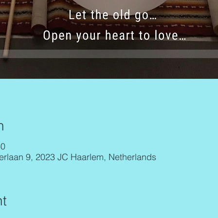
n
30
erlaan 9, 2023 JC Haarlem, Netherlands
t