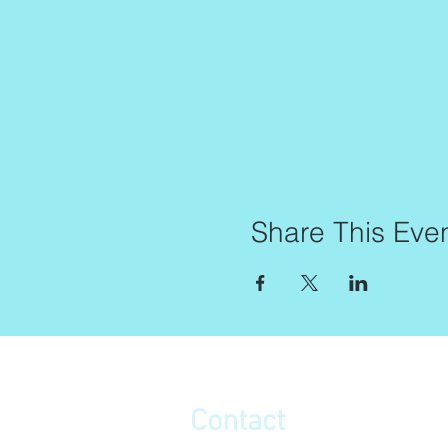
Share This Eve
Contact