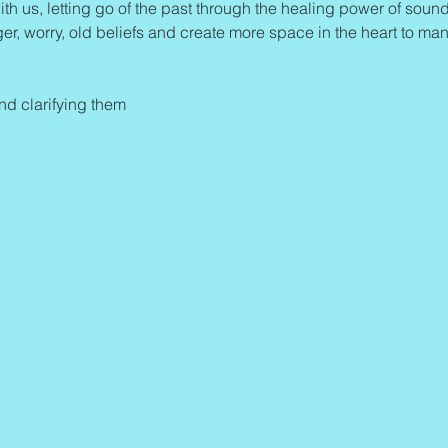
ith us, letting go of the past through the healing power of sound 
ger, worry, old beliefs and create more space in the heart to man
and clarifying them