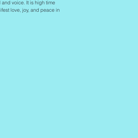
and voice. It is high time 
ifest love, joy, and peace in 