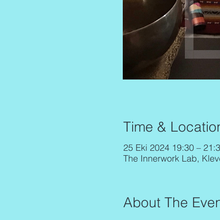
Time & Locatio
25 Eki 2024 19:30 – 21:
The Innerwork Lab, Klev
About The Even