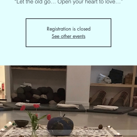
“Let the old go… Open your heart to love…”
Registration is closed
See other events