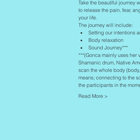
Take the beautiful journey w
to release the pain, fear, an
your life.
The journey will include:
Setting our intentions 
Body relaxation
Sound Journey***
***(Gonca mainly uses her v
Shamanic drum, Native Americ
scan the whole body (body, 
means; connecting to the s
the participants in the mom
Read More >