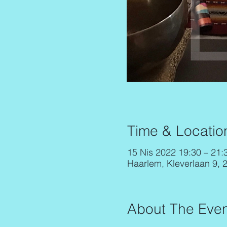
Time & Locatio
15 Nis 2022 19:30 – 21:
Haarlem, Kleverlaan 9, 
About The Even