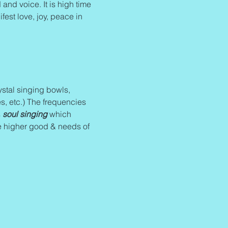
and voice. It is high time 
fest love, joy, peace in 
stal singing bowls, 
s, etc.) The frequencies 
 
soul singing
 which 
e higher good & needs of 