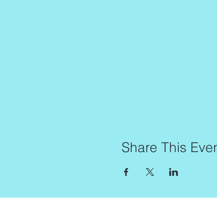
Share This Eve