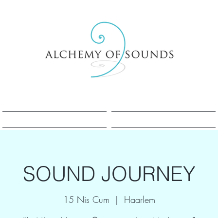
Sesle Şifa Nedir?
Sesle Şifa Nedir?
SOUND JOURNEY
15 Nis Cum
  |  
Haarlem