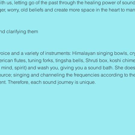
ith us, letting go of the past through the healing power of sound 
ger, worry, old beliefs and create more space in the heart to mani
and clarifying them
oice and a variety of instruments: Himalayan singing bowls, cry
an flutes, tuning forks, tingsha bells, Shruti box, koshi chime
mind, spirit) and wash you, giving you a sound bath. She does
ource; singing and channeling the frequencies according to th
ent. Therefore, each sound journey is unique.