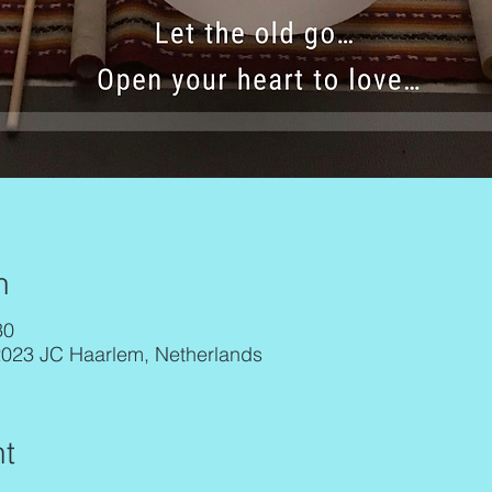
n
30
2023 JC Haarlem, Netherlands
t