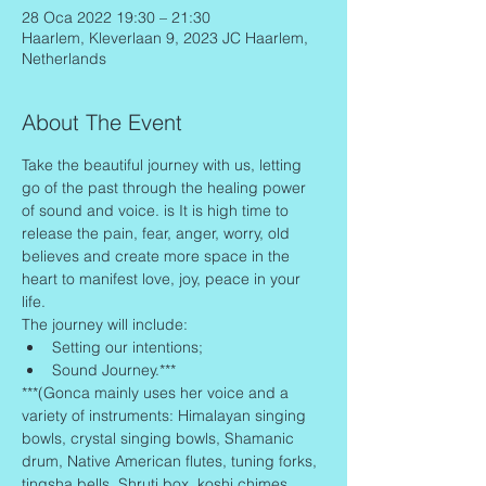
28 Oca 2022 19:30 – 21:30
Haarlem, Kleverlaan 9, 2023 JC Haarlem,
Netherlands
About The Event
Take the beautiful journey with us, letting 
go of the past through the healing power 
of sound and voice. is It is high time to 
release the pain, fear, anger, worry, old 
believes and create more space in the 
heart to manifest love, joy, peace in your 
life.
The journey will include:
Setting our intentions;
Sound Journey.***
***(Gonca mainly uses her voice and a 
variety of instruments: Himalayan singing 
bowls, crystal singing bowls, Shamanic 
drum, Native American flutes, tuning forks, 
tingsha bells, Shruti box, koshi chimes, 