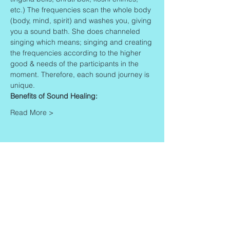
etc.) The frequencies scan the whole body 
(body, mind, spirit) and washes you, giving 
you a sound bath. She does channeled 
singing which means; singing and creating 
the frequencies according to the higher 
good & needs of the participants in the 
moment. Therefore, each sound journey is 
unique.
Benefits of Sound Healing:
Read More >
Share This Event