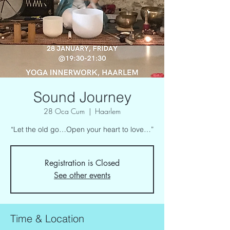
Sound Journey
28 Oca Cum
  |  
Haarlem
“Let the old go…Open your heart to love…”
Registration is Closed
See other events
Time & Location