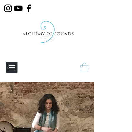
Empowering Transmutation