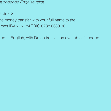
t onder de Engelse tekst.
2, Jun 2
the money transfer with your full name to the 
ses IBAN: NL84 TRIO 0788 8680 98 
ed in English, with Dutch translation available if needed.