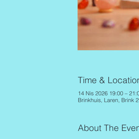
Time & Locatio
14 Nis 2026 19:00 – 21:
Brinkhuis, Laren, Brink 
About The Even