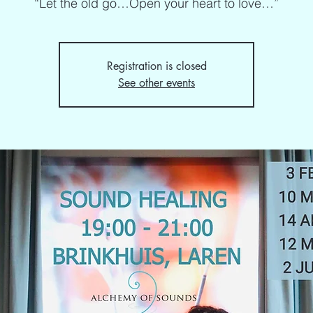
“Let the old go…Open your heart to love…”
Registration is closed
See other events