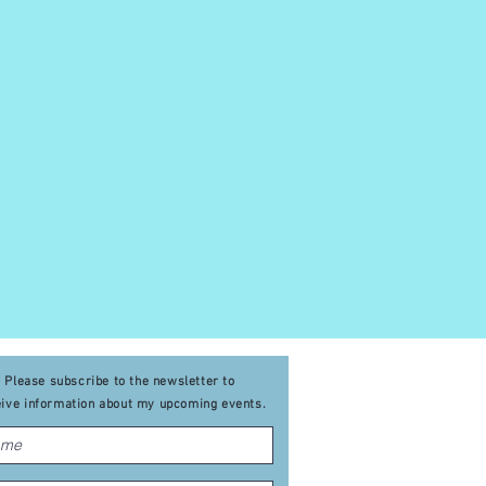
Please subscribe to the newsletter to
eive
information about my upcoming events
.