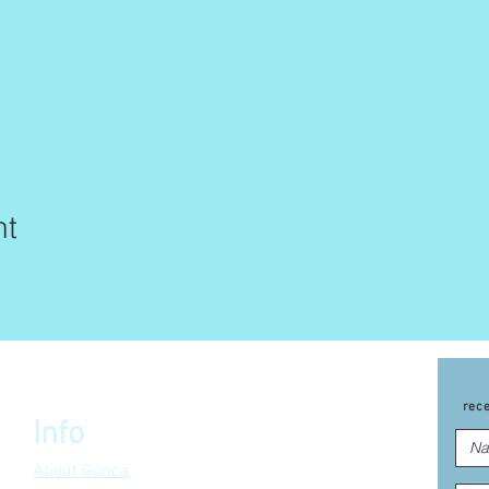
nt
rec
Info
About Gonca