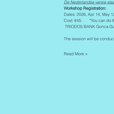
De Nederlandse versie staa
Workshop Registration:
Dates: 2026, Apr 14, May 1
Cost: €45.       *You can do 
 TRIODOS BANK Gonca Gur
The session will be conduct
Read More >