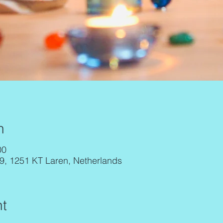
n
00
29, 1251 KT Laren, Netherlands
t