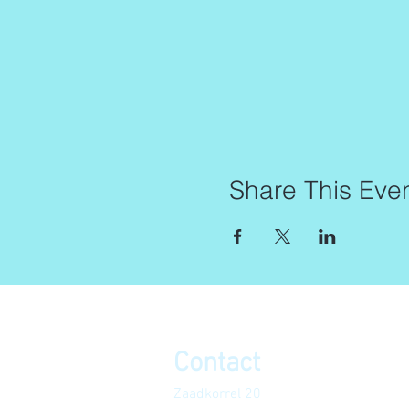
Share This Eve
Contact
Zaadkorrel 20