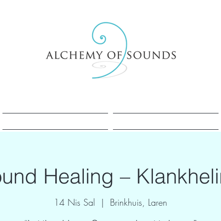
Sesle Şifa Nedir?
Sesle Şifa Nedir?
und Healing – Klankhel
14 Nis Sal
  |  
Brinkhuis, Laren