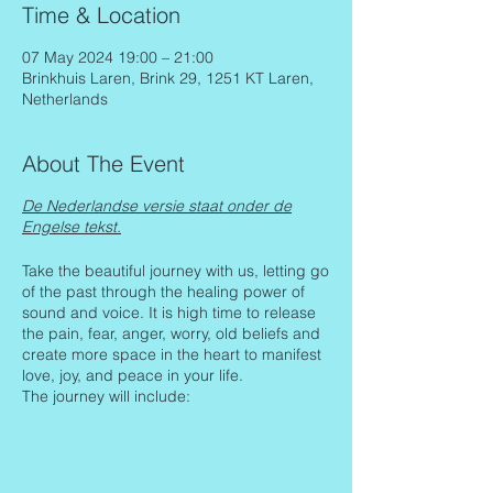
Time & Location
07 May 2024 19:00 – 21:00
Brinkhuis Laren, Brink 29, 1251 KT Laren,
Netherlands
About The Event
De Nederlandse versie staat onder de
Engelse tekst.
Take the beautiful journey with us, letting go
of the past through the healing power of
sound and voice. It is high time to release
the pain, fear, anger, worry, old beliefs and
create more space in the heart to manifest
love, joy, and peace in your life.
The journey will include:
Setting our intentions and clarifying
them
Body relaxation