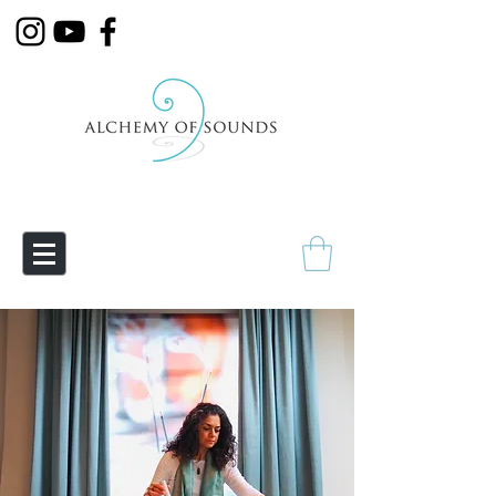
Empowering Transmutation