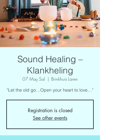
Sound Healing –
Klankheling
07 May Sal
  |  
Brinkhuis Laren
“Let the old go…Open your heart to love…”
Registration is closed
See other events