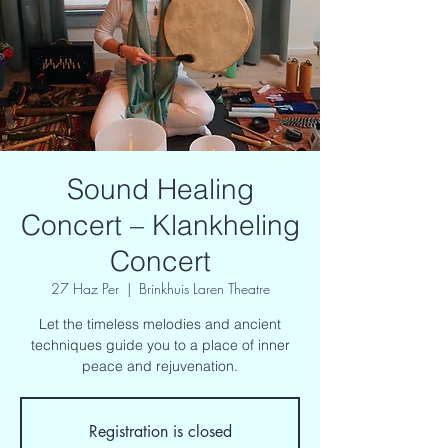
Sound Healing
Concert – Klankheling
Concert
27 Haz Per
  |  
Brinkhuis Laren Theatre
Let the timeless melodies and ancient
techniques guide you to a place of inner
peace and rejuvenation.
Registration is closed