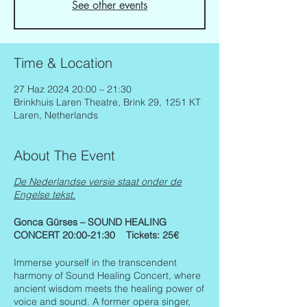
See other events
Time & Location
27 Haz 2024 20:00 – 21:30
Brinkhuis Laren Theatre, Brink 29, 1251 KT
Laren, Netherlands
About The Event
De Nederlandse versie staat onder de
Engelse tekst.
Gonca Gürses – SOUND HEALING
CONCERT 20:00-21:30 Tickets: 25€
Immerse yourself in the transcendent
harmony of Sound Healing Concert, where
ancient wisdom meets the healing power of
voice and sound. A former opera singer,