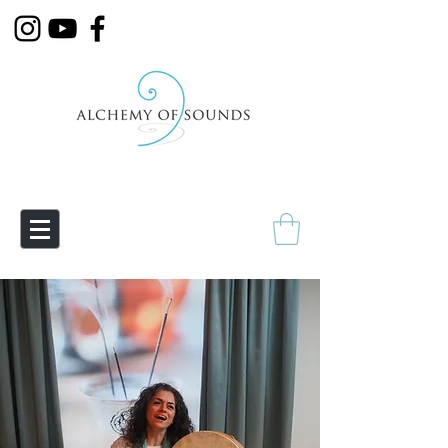
Empowering Transmutation